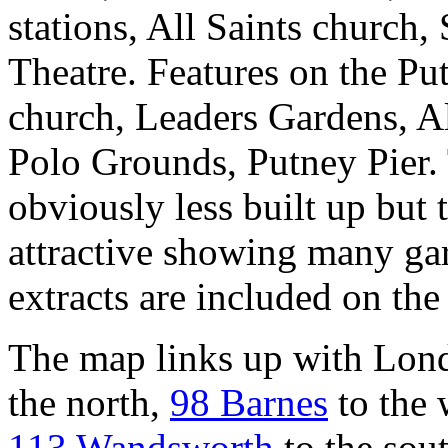
stations, All Saints church,
Theatre. Features on the Pu
church, Leaders Gardens, Al
Polo Grounds, Putney Pier. 
obviously less built up but 
attractive showing many gar
extracts are included on the
The map links up with Lon
the north,
98 Barnes
to the 
113 Wandsworth
to the sout