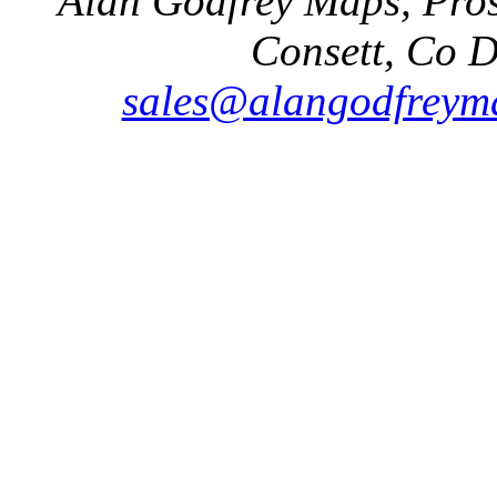
Alan Godfrey Maps, Pros
Consett, Co 
sales@alangodfreyma