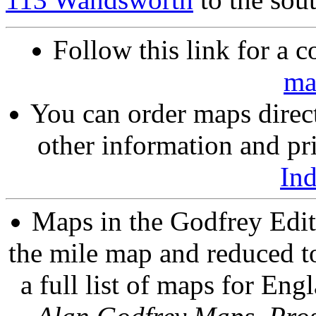
Follow this link for a c
ma
You can order maps direc
other information and pri
In
Maps in the Godfrey Edit
the mile map and reduced to
a full list of maps for Eng