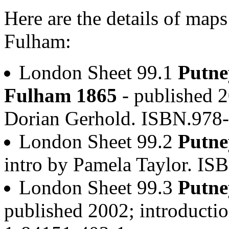
Here are the details of map
Fulham:
London Sheet 99.1
Putne
Fulham 1865
- published 2
Dorian Gerhold. ISBN.978
London Sheet 99.2
Putne
intro by Pamela Taylor. I
London Sheet 99.3
Putne
published 2002; introducti