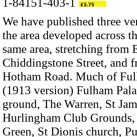
1-84151-403-1
We have published three ve
the area developed across t
same area, stretching from
Chiddingstone Street, and 
Hotham Road. Much of Fulh
(1913 version) Fulham Pala
ground, The Warren, St Jam
Hurlingham Club Grounds,
Green, St Dionis church, P