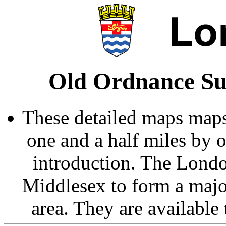
Old Ordnance Su
These detailed maps maps
one and a half miles by 
introduction. The Londo
Middlesex to form a majo
area. They are available