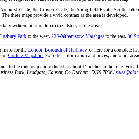
 Amhurst Estate, the Craven Estate, the Springfield Estate, South Tot
. The three maps provide a vivid contrast as the area is developed.
ially written introduction to the history of the area.
Finsbury Park
to the west,
22 Walthamstow Marshges
to the east,
30 St
ur maps for the
London Borough of Haringey
, or here for a complete lis
 our
On-line Mapshop.
For other information and prices, and other area
ch to the mile map and reduced to about 15 inches to the mile. For a fu
Business Park, Leadgate, Consett, Co Durham, DH8 7PW /
sales@alan