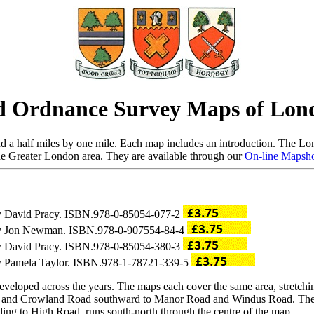
d Ordnance Survey Maps of Lon
 a half miles by one mile. Each map includes an introduction. The Lon
he Greater London area. They are available through our
On-line Mapsh
 by David Pracy. ISBN.978-0-85054-077-2
o by Jon Newman. ISBN.978-0-907554-84-4
 by David Pracy. ISBN.978-0-85054-380-3
 by Pamela Taylor. ISBN.978-1-78721-339-5
eveloped across the years. The maps each cover the same area, stretchi
d and Crowland Road southward to Manor Road and Windus Road. The m
ing to High Road, runs south-north through the centre of the map.