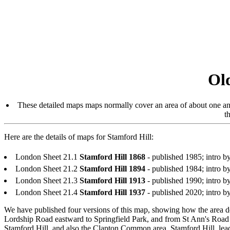
Ol
These detailed maps maps normally cover an area of about one and
t
Here are the details of maps for Stamford Hill:
London Sheet 21.1
Stamford Hill 1868
- published 1985; intro
London Sheet 21.2
Stamford Hill 1894
- published 1984; intr
London Sheet 21.3
Stamford Hill 1913
- published 1990; intro
London Sheet 21.4
Stamford Hill 1937
- published 2020; intro
We have published four versions of this map, showing how the area d
Lordship Road eastward to Springfield Park, and from St Ann's Roa
Stamford Hill, and also the Clapton Common area. Stamford Hill, lead