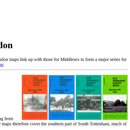
don
don maps link up with those for Middlesex to form a major series for
op
ng from
aps therefore cover the southern part of South Tottenham, much of