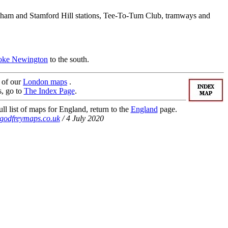
tenham and Stamford Hill stations, Tee-To-Tum Club, tramways and
oke Newington
to the south.
t of our
London maps
.
s, go to
The Index Page
.
ll list of maps for England, return to the
England
page.
godfreymaps.co.uk
/ 4 July 2020