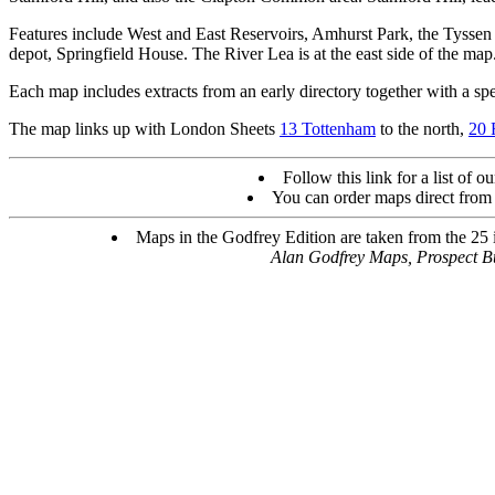
Features include West and East Reservoirs, Amhurst Park, the Tyssen
depot, Springfield House. The River Lea is at the east side of the map
Each map includes extracts from an early directory together with a spec
The map links up with London Sheets
13 Tottenham
to the north,
20 
Follow this link for a list of o
You can order maps direct from
Maps in the Godfrey Edition are taken from the 25 in
Alan Godfrey Maps, Prospect 