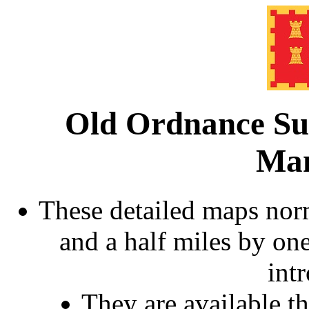
Old Ordnance Su
Man
These detailed maps norm
and a half miles by on
int
They are available 