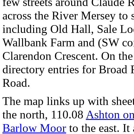
few streets around Claude 
across the River Mersey to 
including Old Hall, Sale Lo
Wallbank Farm and (SW co
Clarendon Crescent. On the 
directory entries for Broad
Road.
The map links up with shee
the north, 110.08
Ashton o
Barlow Moor
to the east. It