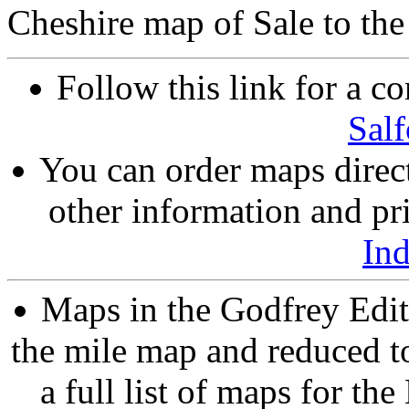
Cheshire map of Sale to the
Follow this link for a co
Salf
You can order maps direc
other information and pri
In
Maps in the Godfrey Edit
the mile map and reduced to
a full list of maps for th