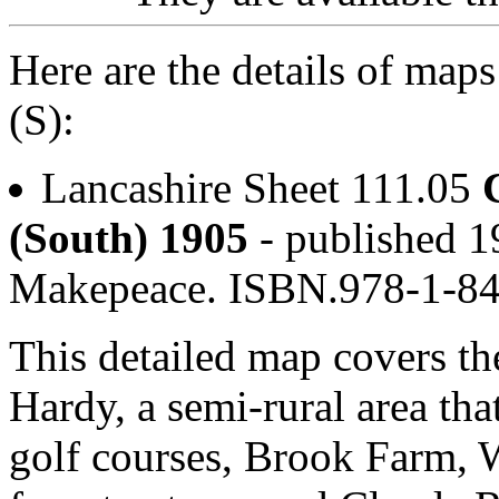
Here are the details of map
(S):
Lancashire Sheet 111.05
(South) 1905
- published 1
Makepeace. ISBN.978-1-8
This detailed map covers th
Hardy, a semi-rural area th
golf courses, Brook Farm,