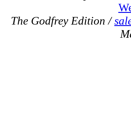
We
The Godfrey Edition /
sal
M