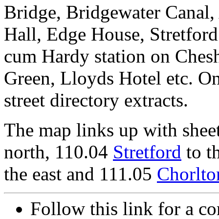
Bridge, Bridgewater Canal,
Hall, Edge House, Stretfor
cum Hardy station on Chesh
Green, Lloyds Hotel etc. On
street directory extracts.
The map links up with shee
north, 110.04
Stretford
to t
the east and 111.05
Chorlto
Follow this link for a co