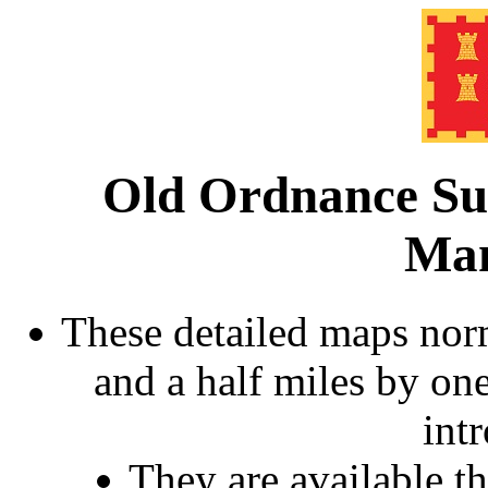
Old Ordnance Su
Man
These detailed maps norm
and a half miles by on
int
They are available 