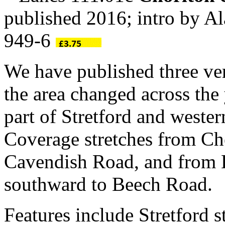
published 2016; intro by 
949-6
We have published three ve
the area changed across the 
part of Stretford and weste
Coverage stretches from Ch
Cavendish Road, and from 
southward to Beech Road.
Features include Stretford 