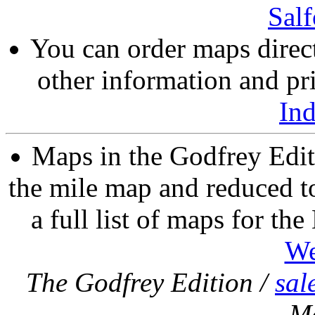
Salf
You can order maps direc
other information and pri
In
Maps in the Godfrey Edit
the mile map and reduced to
a full list of maps for th
We
The Godfrey Edition /
sal
M