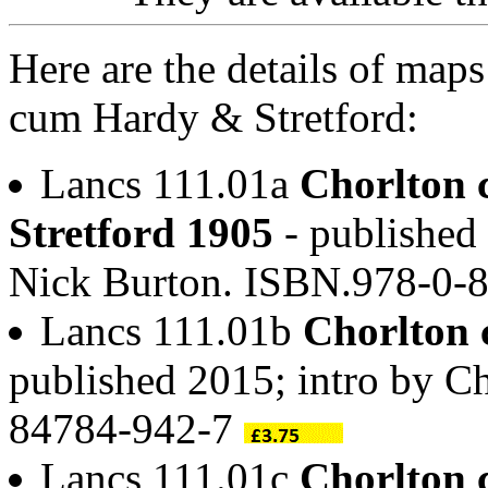
Here are the details of maps
cum Hardy & Stretford:
Lancs 111.01a
Chorlton
Stretford 1905
- published 
Nick Burton. ISBN.978-0-
Lancs 111.01b
Chorlton 
published 2015; intro by 
84784-942-7
Lancs 111.01c
Chorlton 