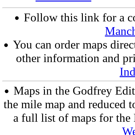
Follow this link for a c
Manch
You can order maps direc
other information and pri
In
Maps in the Godfrey Edit
the mile map and reduced to
a full list of maps for th
We