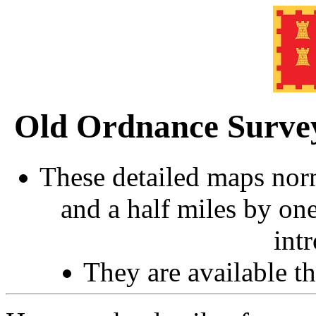
Old Ordnance Surve
These detailed maps norm
and a half miles by on
int
They are available 