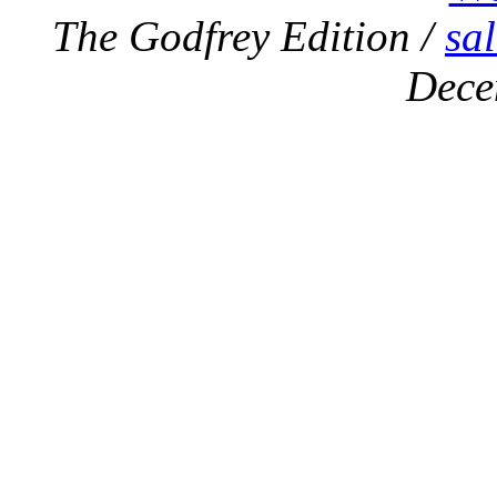
The Godfrey Edition /
sa
Dece