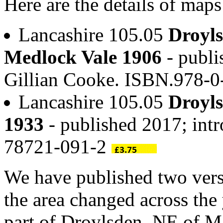
Here are the details of map
Lancashire 105.05
Droyl
Medlock Vale 1906
- publi
Gillian Cooke. ISBN.978-
Lancashire 105.05
Droyl
1933
- published 2017; int
78721-091-2
We have published two vers
the area changed across the
part of Droylsden, NE of Ma