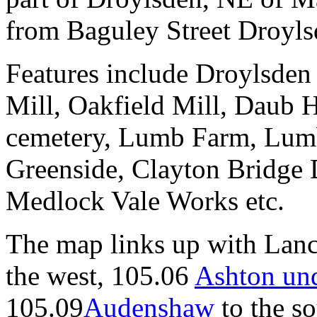
from Baguley Street Droyls
Features include Droylsden
Mill, Oakfield Mill, Daub 
cemetery, Lumb Farm, Lumb
Greenside, Clayton Bridge 
Medlock Vale Works etc.
The map links up with Lanc
the west, 105.06
Ashton un
105.09
Audenshaw
to the so