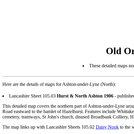
Old O
These detailed maps nor
Here are the details of maps for Ashton-under-Lyne (North):
Lancashire Sheet 105.03
Hurst & North Ashton 1906
- publishe
This detailed map covers the northern part of Ashton-under-Lyne arou
Road eastward to the hamlet of Hazelhurst. Features include Whittak
cemetery, tramways, St John's church, disused Broadbank Colliery, Ho
The map links up with Lancashire Sheets 105.02
Daisy Nook
to the 