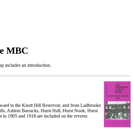
de MBC
p includes an introduction.
hward to the Knott Hill Reservoir, and from Ladbrooke
lls, Ashton Barracks, Hurst Hall, Hurst Nook, Hurst
t in 1905 and 1918 are included on the reverse.