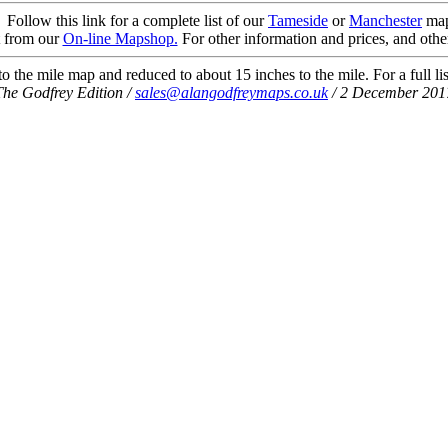
Follow this link for a complete list of our
Tameside
or
Manchester
map
t from our
On-line Mapshop.
For other information and prices, and othe
 the mile map and reduced to about 15 inches to the mile. For a full li
The Godfrey Edition /
sales@alangodfreymaps.co.uk
/ 2 December 201