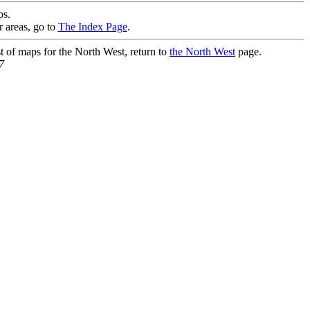
s.
r areas, go to
The Index Page
.
st of maps for the North West, return to
the North West
page.
7