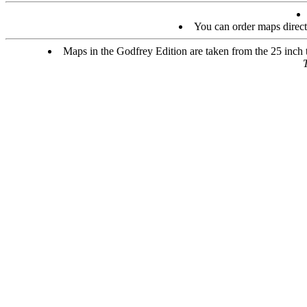
You can order maps direc
Maps in the Godfrey Edition are taken from the 25 inch to