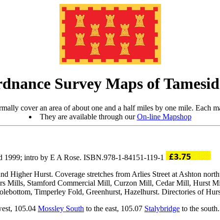
rdnance Survey Maps of Tamesi
mally cover an area of about one and a half miles by one mile. Each ma
They are available through our
On-line Mapshop
d 1999; intro by E A Rose. ISBN.978-1-84151-119-1
nd Higher Hurst. Coverage stretches from Arlies Street at Ashton nort
ers Mills, Stamford Commercial Mill, Curzon Mill, Cedar Mill, Hurst Mi
lebottom, Timperley Fold, Greenhurst, Hazelhurst. Directories of Hurs
west, 105.04
Mossley South
to the east, 105.07
Stalybridge
to the south.