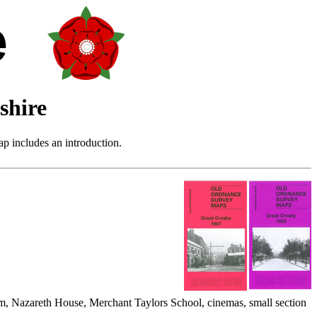
shire
p includes an introduction.
m, Nazareth House, Merchant Taylors School, cinemas, small section