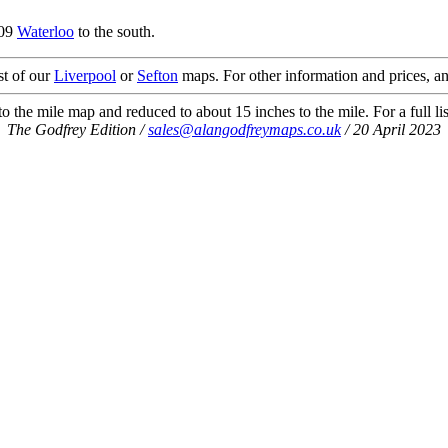
.09
Waterloo
to the south.
st of our
Liverpool
or
Sefton
maps. For other information and prices, an
 the mile map and reduced to about 15 inches to the mile. For a full li
The Godfrey Edition /
sales@alangodfreymaps.co.uk
/ 20 April 2023