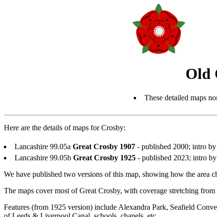
Old 
These detailed maps nor
Here are the details of maps for Crosby:
Lancashire 99.05a
Great Crosby 1907
- published 2000; intro 
Lancashire 99.05b
Great Crosby 1925
- published 2023; intro 
We have published two versions of this map, showing how the area ch
The maps cover most of Great Crosby, with coverage stretching from
Features (from 1925 version) include Alexandra Park, Seafield Conv
of Leeds & Liverpool Canal, schools, chapels, etc