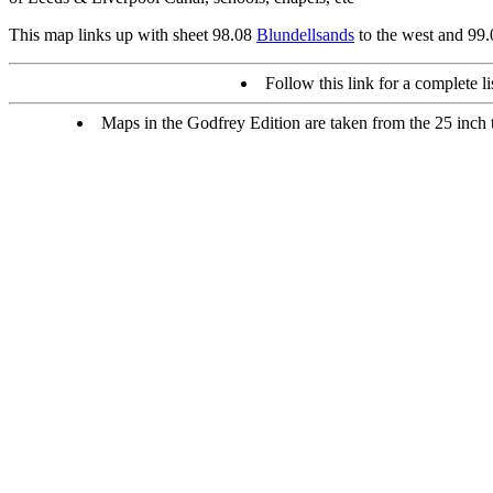
This map links up with sheet 98.08
Blundellsands
to the west and 99
Follow this link for a complete li
Maps in the Godfrey Edition are taken from the 25 inch to