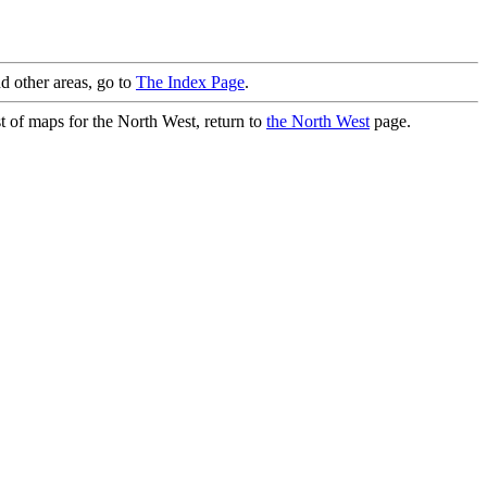
d other areas, go to
The Index Page
.
st of maps for the North West, return to
the North West
page.