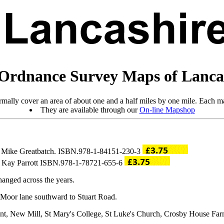
Ordnance Survey Maps of Lanca
mally cover an area of about one and a half miles by one mile. Each ma
They are available through our
On-line Mapshop
by Mike Greatbatch. ISBN.978-1-84151-230-3
by Kay Parrott ISBN.978-1-78721-655-6
anged across the years.
 Moor lane southward to Stuart Road.
ent, New Mill, St Mary's College, St Luke's Church, Crosby House Far