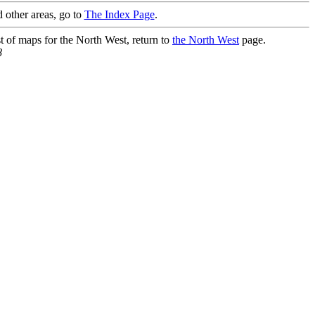
 other areas, go to
The Index Page
.
st of maps for the North West, return to
the North West
page.
8