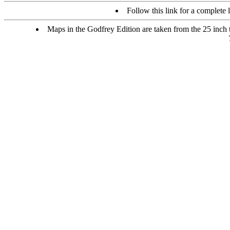
Follow this link for a complete l
Maps in the Godfrey Edition are taken from the 25 inch to