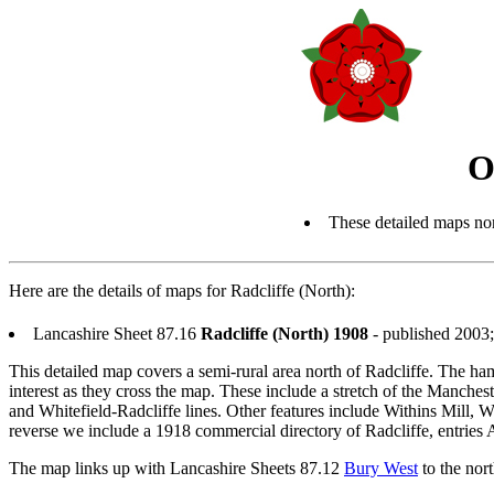
O
These detailed maps nor
Here are the details of maps for Radcliffe (North):
Lancashire Sheet 87.16
Radcliffe (North) 1908
- published 2003
This detailed map covers a semi-rural area north of Radcliffe. The ham
interest as they cross the map. These include a stretch of the Manche
and Whitefield-Radcliffe lines. Other features include Withins Mill,
reverse we include a 1918 commercial directory of Radcliffe, entries
The map links up with Lancashire Sheets 87.12
Bury West
to the nor