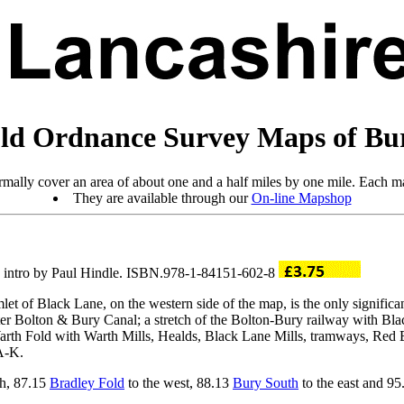
ld Ordnance Survey Maps of Bu
mally cover an area of about one and a half miles by one mile. Each ma
They are available through our
On-line Mapshop
; intro by Paul Hindle. ISBN.978-1-84151-602-8
let of Black Lane, on the western side of the map, is the only significa
ster Bolton & Bury Canal; a stretch of the Bolton-Bury railway with Blac
 Warth Fold with Warth Mills, Healds, Black Lane Mills, tramways, Red
 A-K.
th, 87.15
Bradley Fold
to the west, 88.13
Bury South
to the east and 9