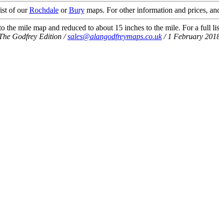
ist of our
Rochdale
or
Bury
maps. For other information and prices, and
 the mile map and reduced to about 15 inches to the mile. For a full li
The Godfrey Edition /
sales@alangodfreymaps.co.uk
/ 1 February 201