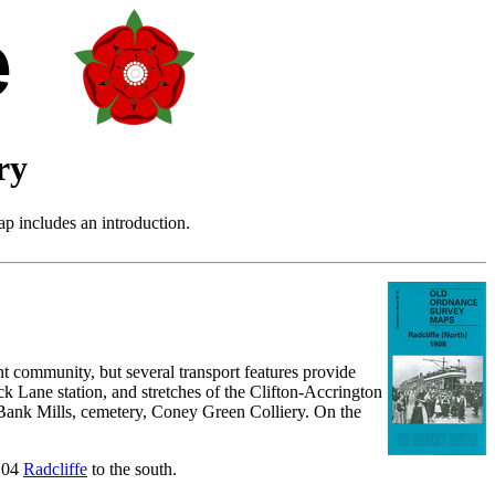
ry
p includes an introduction.
nt community, but several transport features provide
k Lane station, and stretches of the Clifton-Accrington
 Bank Mills, cemetery, Coney Green Colliery. On the
5.04
Radcliffe
to the south.