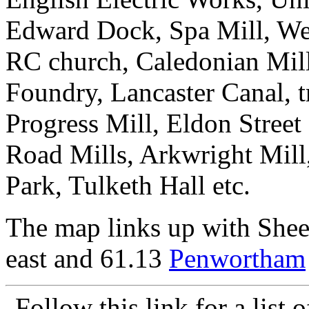
Edward Dock, Spa Mill, Wel
RC church, Caledonian Mill
Foundry, Lancaster Canal, 
Progress Mill, Eldon Street
Road Mills, Arkwright Mill
Park, Tulketh Hall etc.
The map links up with She
east and 61.13
Penwortham
Follow this link for a list 