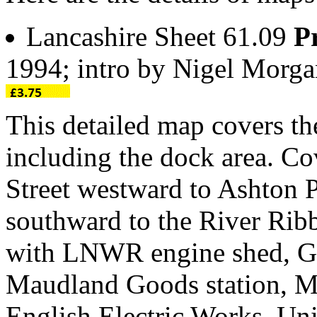
Lancashire Sheet 61.09
P
1994; intro by Nigel Morg
This detailed map covers th
including the dock area. Co
Street westward to Ashton 
southward to the River Ribb
with LNWR engine shed, Gr
Maudland Goods station, Ma
English Electric Works, Uni