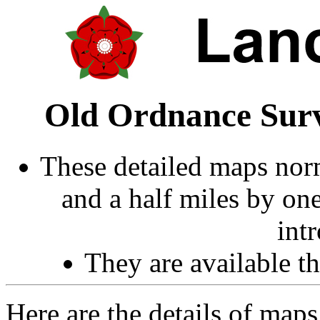
Old Ordnance Surv
These detailed maps norm
and a half miles by on
int
They are available 
Here are the details of maps