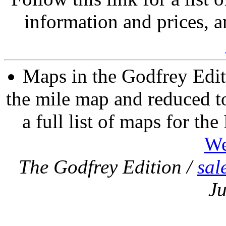
information and prices, a
Maps in the Godfrey Edit
the mile map and reduced to
a full list of maps for th
We
The Godfrey Edition /
sal
Ju