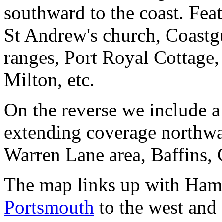
southward to the coast. Fea
St Andrew's church, Coastgu
ranges, Port Royal Cottage
Milton, etc.
On the reverse we include a
extending coverage northwa
Warren Lane area, Baffins, 
The map links up with Ham
Portsmouth
to the west and