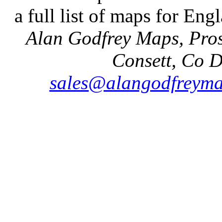
a full list of maps for Eng
Alan Godfrey Maps, Pros
Consett, Co 
sales@alangodfreyma