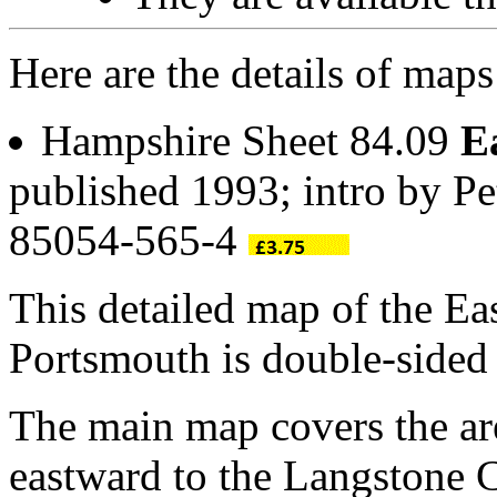
Here are the details of maps
Hampshire Sheet 84.09
E
published 1993; intro by P
85054-565-4
This detailed map of the Ea
Portsmouth is double-side
The main map covers the ar
eastward to the Langstone 