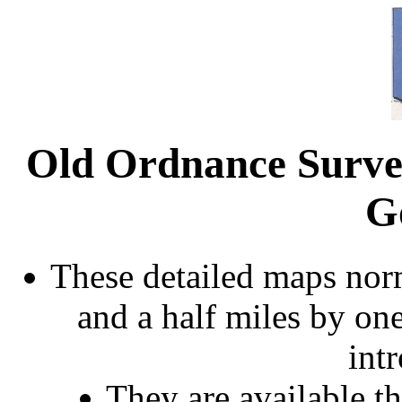
Old Ordnance Surve
G
These detailed maps norm
and a half miles by on
int
They are available 