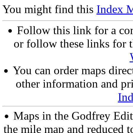
You might find this
Index 
Follow this link for a co
or follow these links for 
You can order maps direc
other information and pri
In
Maps in the Godfrey Edit
the mile map and reduced to