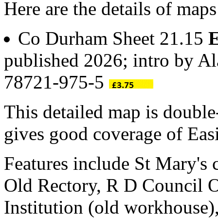
Here are the details of maps
Co Durham Sheet 21.15
E
published 2026; intro by A
78721-975-5
This detailed map is doubl
gives good coverage of Easi
Features include St Mary's
Old Rectory, R D Council Of
Institution (old workhouse