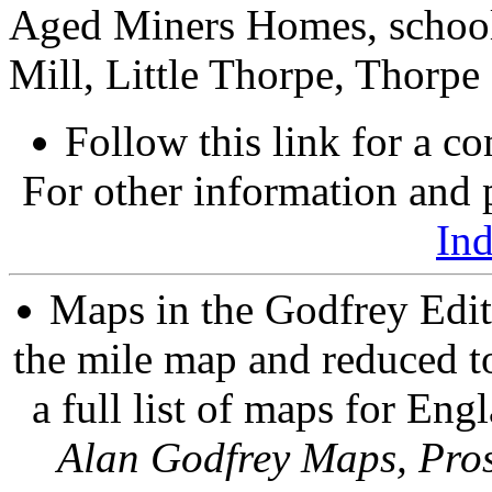
Aged Miners Homes, school
Mill, Little Thorpe, Thorpe 
Follow this link for a co
For other information and p
In
Maps in the Godfrey Edit
the mile map and reduced to
a full list of maps for Eng
Alan Godfrey Maps, Pros