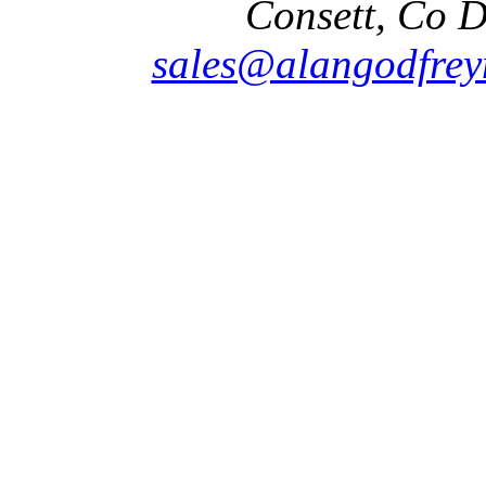
Consett, Co 
sales@alangodfrey