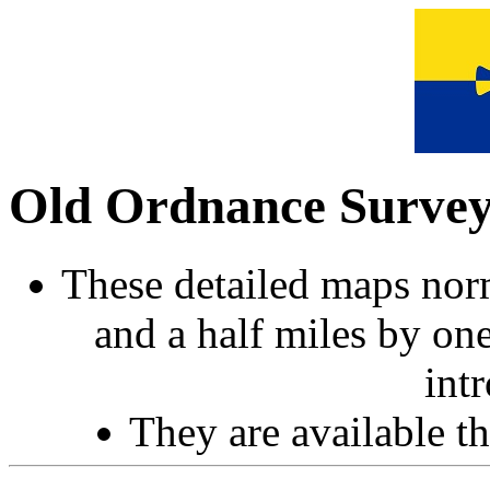
Old Ordnance Surve
These detailed maps norm
and a half miles by on
int
They are available 