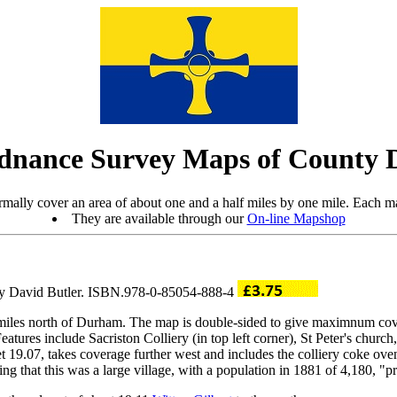
dnance Survey Maps of County
mally cover an area of about one and a half miles by one mile. Each ma
They are available through our
On-line Mapshop
 by David Butler. ISBN.978-0-85054-888-4
ew miles north of Durham. The map is double-sided to give maximnum co
ures include Sacriston Colliery (in top left corner), St Peter's church,
t 19.07, takes coverage further west and includes the colliery coke o
g that this was a large village, with a population in 1881 of 4,180, "pri