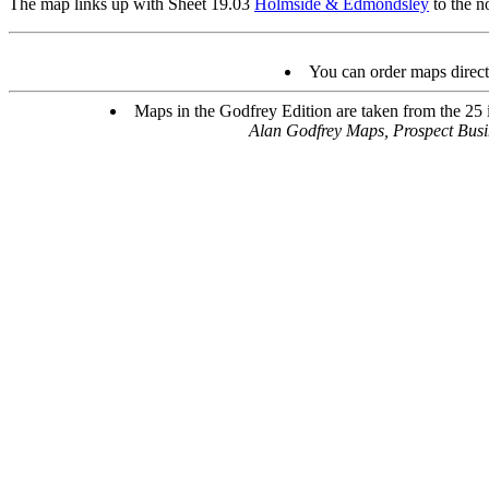
The map links up with Sheet 19.03
Holmside & Edmondsley
to the n
You can order maps direc
Maps in the Godfrey Edition are taken from the 25 in
Alan Godfrey Maps, Prospect Bus