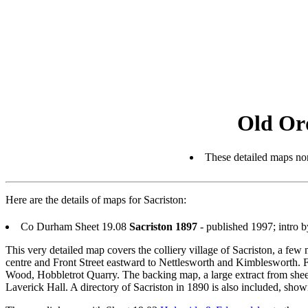
Old Or
These detailed maps nor
Here are the details of maps for Sacriston:
Co Durham Sheet 19.08
Sacriston 1897
- published 1997; intro
This very detailed map covers the colliery village of Sacriston, a f
centre and Front Street eastward to Nettlesworth and Kimblesworth. Feat
Wood, Hobbletrot Quarry. The backing map, a large extract from shee
Laverick Hall. A directory of Sacriston in 1890 is also included, showin