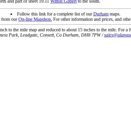
orth and part of sheet 19.11
Witton Gilbert
to the south.
Follow this link for a complete list of our
Durham
maps.
t from our
On-line Mapshop.
For other information and prices, and othe
ch to the mile map and reduced to about 15 inches to the mile. For a fu
iness Park, Leadgate, Consett, Co Durham, DH8 7PW /
sales@alango