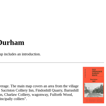
 Durham
p includes an introduction.
verage. The main map covers an area from the village
 Sacriston Colliery Inn, Findonhill Quarry, Barrashill
vens, Charlaw Colliery, wagonway, Fulforth Wood,
ncipally colliers".