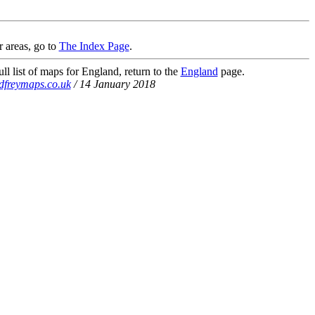
r areas, go to
The Index Page
.
ll list of maps for England, return to the
England
page.
dfreymaps.co.uk
/ 14 January 2018