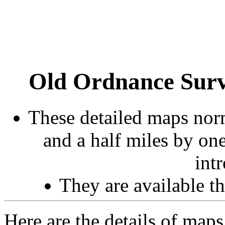
Old Ordnance Surv
These detailed maps norm
and a half miles by on
int
They are available 
Here are the details of maps