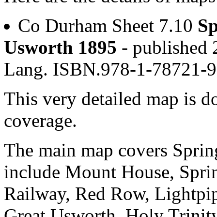
Co Durham Sheet 7.10
Sp
Usworth 1895
- published 
Lang. ISBN.978-1-78721-
This very detailed map is 
coverage.
The main map covers Spring
include Mount House, Sprin
Railway, Red Row, Lightpi
Great Usworth, Holy Trinit