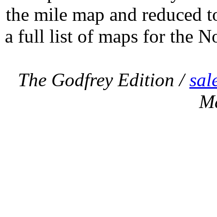
the mile map and reduced to
a full list of maps for the N
The Godfrey Edition /
sal
M