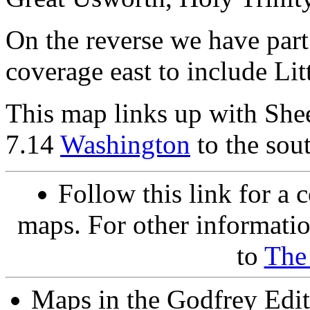
On the reverse we have part
coverage east to include Li
This map links up with She
7.14
Washington
to the sou
Follow this link for a 
maps. For other informatio
to
The
Maps in the Godfrey Edit