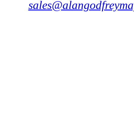
sales@alangodfreyma