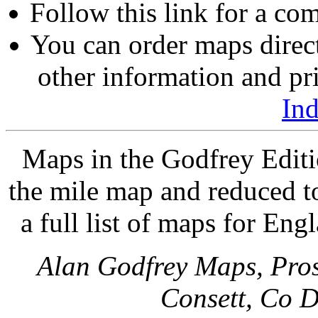
Follow this link for a com
You can order maps direc
other information and pri
In
Maps in the Godfrey Editi
the mile map and reduced to
a full list of maps for Eng
Alan Godfrey Maps, Pros
Consett, Co 