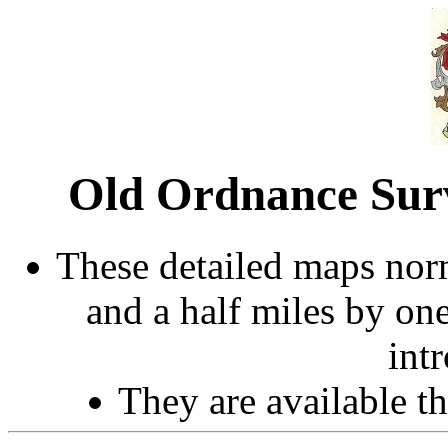
Old Ordnance Sur
These detailed maps norm
and a half miles by on
int
They are available 