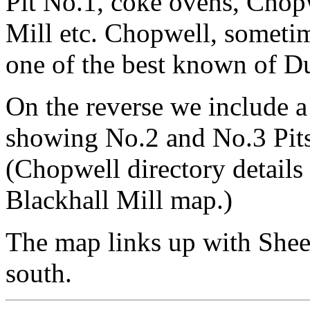
Pit No.1, coke ovens, Chop
Mill etc. Chopwell, sometim
one of the best known of Du
On the reverse we include a 
showing No.2 and No.3 Pits,
(Chopwell directory details 
Blackhall Mill map.)
The map links up with She
south.