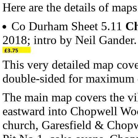
Here are the details of map
Co Durham Sheet 5.11
Ch
2018; intro by Neil Gande
This very detailed map cove
double-sided for maximum 
The main map covers the vi
eastward into Chopwell Woo
church, Garesfield & Chopw