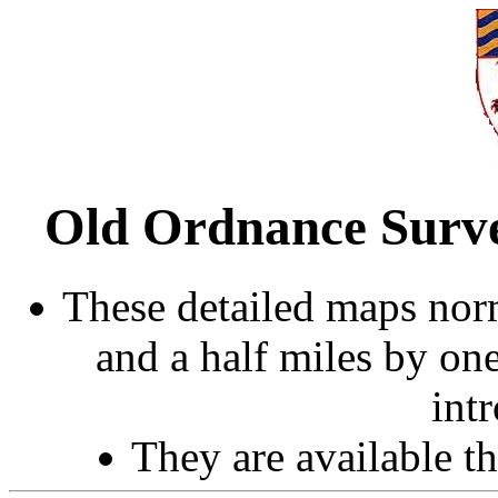
Old Ordnance Surve
These detailed maps norm
and a half miles by on
int
They are available 