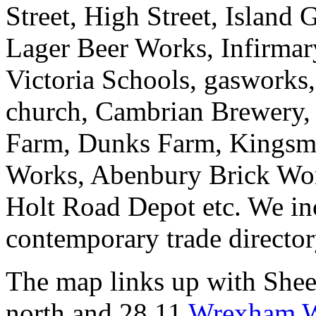
Street, High Street, Island
Lager Beer Works, Infirmar
Victoria Schools, gasworks,
church, Cambrian Brewery, 
Farm, Dunks Farm, Kingsmil
Works, Abenbury Brick Wor
Holt Road Depot etc. We inc
contemporary trade director
The map links up with She
north and 28.11
Wrexham W