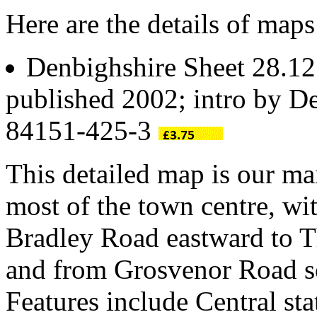
Here are the details of map
Denbighshire Sheet 28.1
published 2002; intro by De
84151-425-3
This detailed map is our ma
most of the town centre, wi
Bradley Road eastward to 
and from Grosvenor Road so
Features include Central st