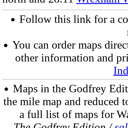
Follow this link for a c
You can order maps direc
other information and pri
In
Maps in the Godfrey Edit
the mile map and reduced to
a full list of maps for W
The Godfrey Edition /
sa