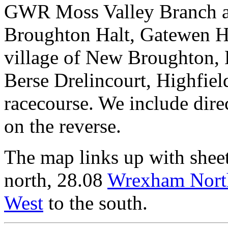
GWR Moss Valley Branch 
Broughton Halt, Gatewen Ha
village of New Broughton, 
Berse Drelincourt, Highfield
racecourse. We include dire
on the reverse.
The map links up with shee
north, 28.08
Wrexham Nort
West
to the south.