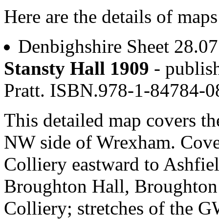
Here are the details of map
Denbighshire Sheet 28.0
Stansty Hall 1909
- publis
Pratt. ISBN.978-1-84784-
This detailed map covers t
NW side of Wrexham. Cover
Colliery eastward to Ashfie
Broughton Hall, Broughton
Colliery; stretches of the