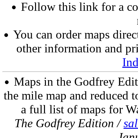
Follow this link for a c
You can order maps direc
other information and pri
In
Maps in the Godfrey Edit
the mile map and reduced to
a full list of maps for W
The Godfrey Edition /
sa
Jan