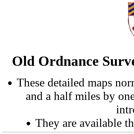
Old Ordnance Surve
These detailed maps norm
and a half miles by on
int
They are available 