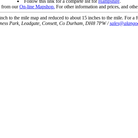
Follow this link for a complete list for
Hampshire
.
t from our
On-line Mapshop.
For other information and prices, and othe
ch to the mile map and reduced to about 15 inches to the mile. For a fu
iness Park, Leadgate, Consett, Co Durham, DH8 7PW /
sales@alango