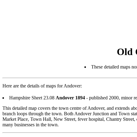
Old 
These detailed maps nor
Here are the details of maps for Andover:
Hampshire Sheet 23.08
Andover 1894
- published 2000, minor r
This detailed map covers the town centre of Andover, and extends abo
branch loops through the town. Both Andover Junction and Town statio
Market Place, Town Hall, New Street, fever hospital, Chantry Street, 
many businesses in the town.