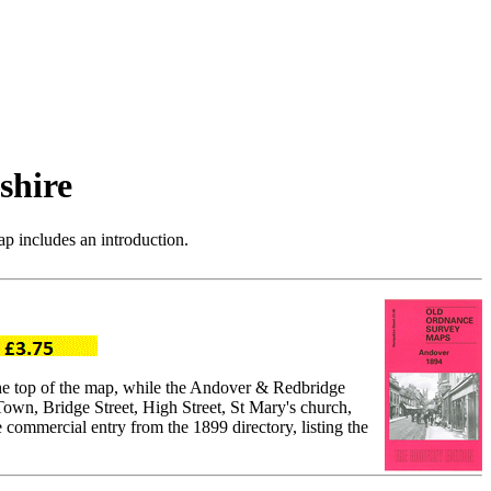
shire
p includes an introduction.
the top of the map, while the Andover & Redbridge
own, Bridge Street, High Street, St Mary's church,
commercial entry from the 1899 directory, listing the