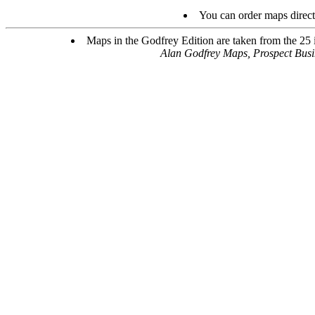
You can order maps direc
Maps in the Godfrey Edition are taken from the 25 in
Alan Godfrey Maps, Prospect Bus