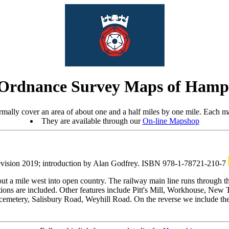
Ordnance Survey Maps of Hamp
mally cover an area of about one and a half miles by one mile. Each ma
They are available through our
On-line Mapshop
evision 2019; introduction by Alan Godfrey. ISBN 978-1-78721-210-7
ut a mile west into open country. The railway main line runs through 
ns are included. Other features include Pitt's Mill, Workhouse, New T
cemetery, Salisbury Road, Weyhill Road. On the reverse we include the 