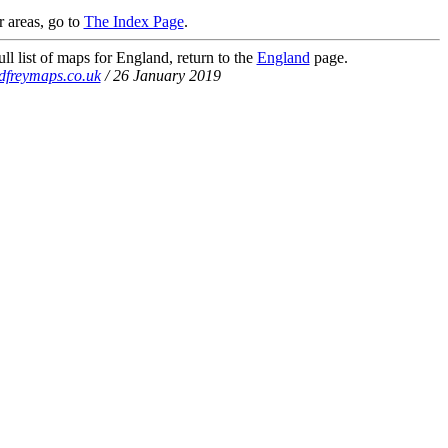
r areas, go to
The Index Page
.
ll list of maps for England, return to the
England
page.
dfreymaps.co.uk
/ 26 January 2019