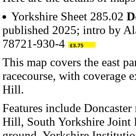
Yorkshire Sheet 285.02
D
published 2025; intro by A
78721-930-4
This map covers the east pa
racecourse, with coverage 
Hill.
Features include Doncaster
Hill, South Yorkshire Joint 
ground, Yorkshire Institutio