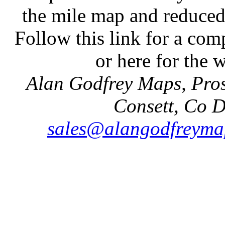
the mile map and reduced 
Follow this link for a comp
or here for the
Alan Godfrey Maps, Pros
Consett, Co 
sales@alangodfreyma