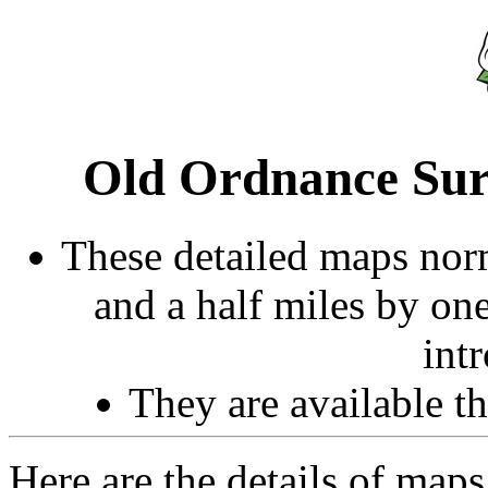
Old Ordnance Sur
These detailed maps norm
and a half miles by on
int
They are available 
Here are the details of maps