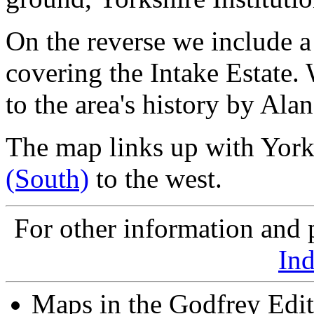
On the reverse we include a
covering the Intake Estate.
to the area's history by Ala
The map links up with York
(South)
to the west.
For other information and p
In
Maps in the Godfrey Edit