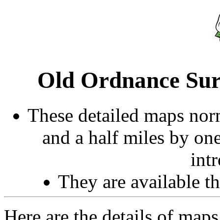
Old Ordnance Sur
These detailed maps norm
and a half miles by on
int
They are available 
Here are the details of maps