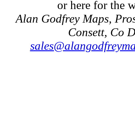
or here for the
Alan Godfrey Maps, Pros
Consett, Co 
sales@alangodfreyma