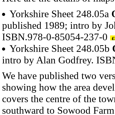
Yorkshire Sheet 248.05a
published 1989; intro by J
ISBN.978-0-85054-237-0
Yorkshire Sheet 248.05b
intro by Alan Godfrey. IS
We have published two versi
showing how the area devel
covers the centre of the to
southward to Sowood Farm a