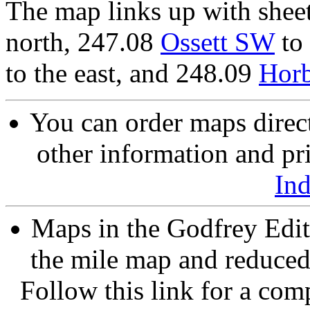
The map links up with shee
north, 247.08
Ossett SW
to
to the east, and 248.09
Hor
You can order maps direc
other information and pri
In
Maps in the Godfrey Edit
the mile map and reduced 
Follow this link for a comp