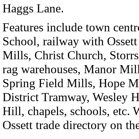
Haggs Lane.
Features include town cent
School, railway with Ossett 
Mills, Christ Church, Storrs
rag warehouses, Manor Mill
Spring Field Mills, Hope 
District Tramway, Wesley H
Hill, chapels, schools, etc.
Ossett trade directory on th