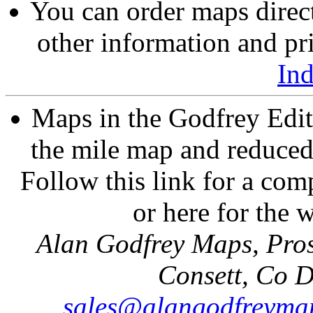
You can order maps direc
other information and pri
In
Maps in the Godfrey Edit
the mile map and reduced 
Follow this link for a comp
or here for the
Alan Godfrey Maps, Pros
Consett, Co 
sales@alangodfreymap