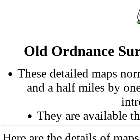
Old Ordnance Sur
These detailed maps norm
and a half miles by on
int
They are available 
Here are the details of maps