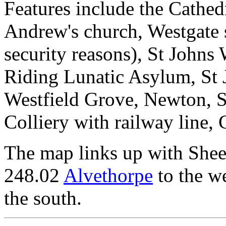
Features include the Cathed
Andrew's church, Westgate st
security reasons), St Johns
Riding Lunatic Asylum, St 
Westfield Grove, Newton, S
Colliery with railway line, 
The map links up with She
248.02
Alvethorpe
to the w
the south.