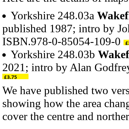
Yorkshire 248.03a
Wakefi
published 1987; intro by J
ISBN.978-0-85054-109-0
Yorkshire 248.03b
Wakefi
2021; intro by Alan Godfr
We have published two versi
showing how the area chang
cover the centre and northern