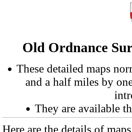
Old Ordnance Sur
These detailed maps norm
and a half miles by on
int
They are available 
Here are the details of map