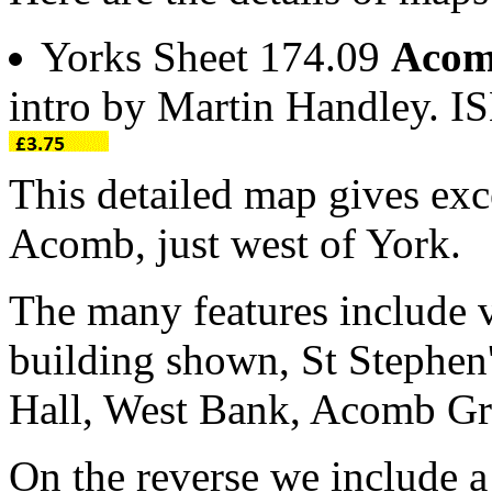
Yorks Sheet 174.09
Acom
intro by Martin Handley. 
This detailed map gives exce
Acomb, just west of York.
The many features include v
building shown, St Stephe
Hall, West Bank, Acomb Gra
On the reverse we include a