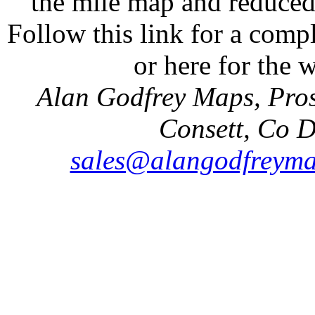
the mile map and reduced 
Follow this link for a compl
or here for the
Alan Godfrey Maps, Pros
Consett, Co 
sales@alangodfreyma