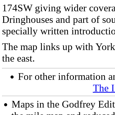
174SW giving wider coverag
Dringhouses and part of sou
specially written introducti
The map links up with York
the east.
For other information an
The 
Maps in the Godfrey Edit