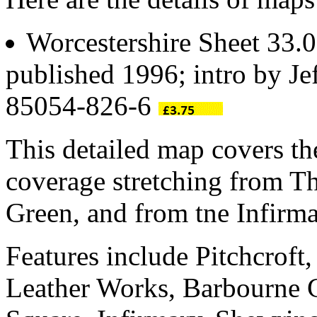
Worcestershire Sheet 33.
published 1996; intro by Je
85054-826-6
This detailed map covers th
coverage stretching from T
Green, and from tne Infirm
Features include Pitchcroft
Leather Works, Barbourne C