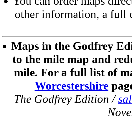
You can order maps direc
other information, a full
Maps in the Godfrey Edi
to the mile map and redu
mile. For a full list of 
Worcestershire
pag
The Godfrey Edition /
sa
Nove