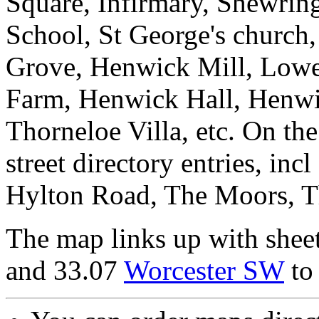
Square, Infirmary, Shewrin
School, St George's church
Grove, Henwick Mill, Low
Farm, Henwick Hall, Henw
Thorneloe Villa, etc. On the
street directory entries, i
Hylton Road, The Moors, T
The map links up with shee
and 33.07
Worcester SW
to 