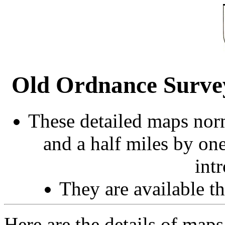
Old Ordnance Survey
These detailed maps norm
and a half miles by on
int
They are available 
Here are the details of map