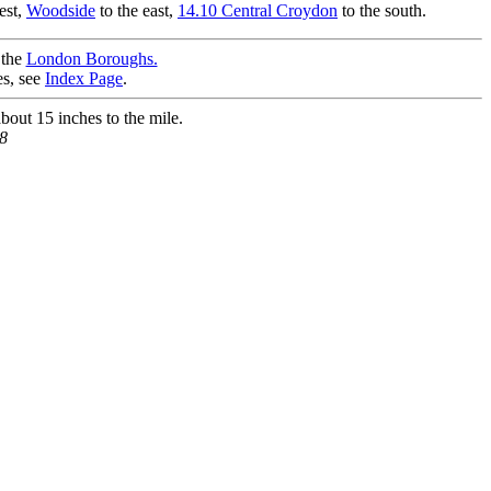
est,
Woodside
to the east,
14.10 Central Croydon
to the south.
 the
London Boroughs.
es, see
Index Page
.
bout 15 inches to the mile.
8