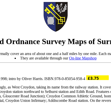
d Ordnance Survey Maps of Sur
mally cover an area of about one and a half miles by one mile. Each ma
They are available through our
On-line Mapshop
 1998; intro by Oliver Harris. ISBN.978-0-85054-958-4
ly, as West Croydon, taking its name from the railway station. It cov
ydon station northward to Selhurst station and Edith Road. Features 
ion, Gloucester Road Junction); Croydon Common Athletic Ground, ho
, Croydon Union Infirmary; Addiscombe Road station. On the reverse a