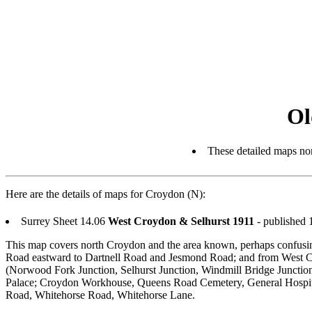
Ol
These detailed maps nor
Here are the details of maps for Croydon (N):
Surrey Sheet 14.06
West Croydon & Selhurst 1911
- published
This map covers north Croydon and the area known, perhaps confusing
Road eastward to Dartnell Road and Jesmond Road; and from West Cro
(Norwood Fork Junction, Selhurst Junction, Windmill Bridge Junct
Palace; Croydon Workhouse, Queens Road Cemetery, General Hospital
Road, Whitehorse Road, Whitehorse Lane.