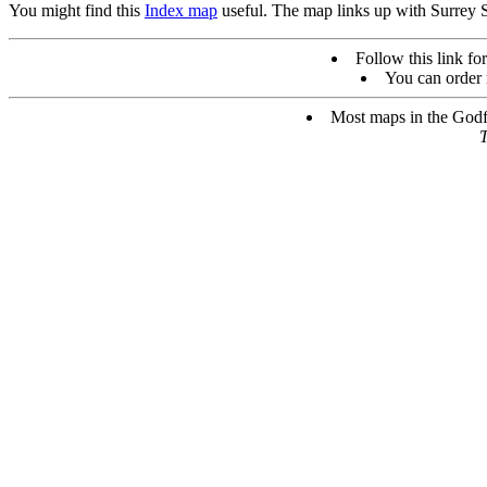
You might find this
Index map
useful. The map links up with Surrey 
Follow this link for
You can order 
Most maps in the Godfr
T