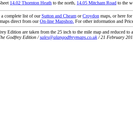
Sheet
14.02 Thornton Heath
to the north,
14.05 Mitcham Road
to the w
 a complete list of our
Sutton and Cheam
or
Croydon
maps, or here for
maps direct from our
On-line Mapshop.
For other information and Pric
ey Edition are taken from the 25 inch to the mile map and reduced to a
he Godfrey Edition /
sales@alangodfreymaps.co.uk
/ 21 February 201