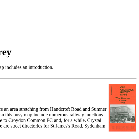
rey
p includes an introduction.
ers an area stretching from Handcroft Road and Sumner
on this busy map include numerous railway junctions
me to Croydon Common FC and, for a while, Crystal
re street directories for St James's Road, Sydenham