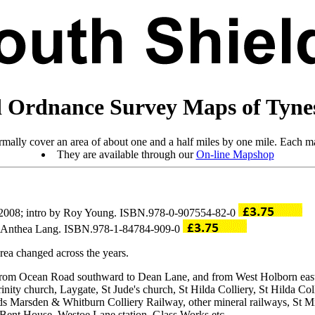
 Ordnance Survey Maps of Tyne
mally cover an area of about one and a half miles by one mile. Each ma
They are available through our
On-line Mapshop
 2008; intro by Roy Young. ISBN.978-0-907554-82-0
by Anthea Lang. ISBN.978-1-84784-909-0
ea changed across the years.
ng from Ocean Road southward to Dean Lane, and from West Holborn ea
rinity church, Laygate, St Jude's church, St Hilda Colliery, St Hilda 
lds Marsden & Whitburn Colliery Railway, other mineral railways, St 
 Bent House, Westoe Lane station, Glass Works etc.