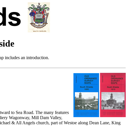
side
p includes an introduction.
stward to Sea Road. The many features
Colliery Wagonway, Mill Dam Valley,
Michael & All Angels church, part of Westoe along Dean Lane, King