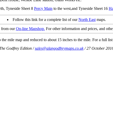
orth, Tyneside Sheet 8
Percy Main
to the west,and Tyneside Sheet 16
Ha
Follow this link for a complete list of our
North East
maps.
t from our
On-line Mapshop.
For other information and prices, and othe
the mile map and reduced to about 15 inches to the mile. For a full list
The Godfrey Edition /
sales@alangodfreymaps.co.uk
/ 27 October 201