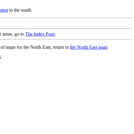
rton
to the south.
r areas, go to
The Index Page
.
 of maps for the North East, return to
the North East page
.
6