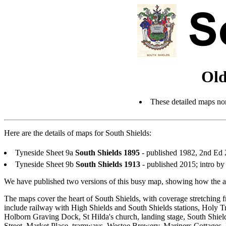
Old
These detailed maps nor
Here are the details of maps for South Shields:
Tyneside Sheet 9a
South Shields 1895
- published 1982, 2nd Ed
Tyneside Sheet 9b
South Shields 1913
- published 2015; intro 
We have published two versions of this busy map, showing how the ar
The maps cover the heart of South Shields, with coverage stretchi
include railway with High Shields and South Shields stations, Holy T
Holborn Graving Dock, St Hilda's church, landing stage, South Shie
Street, Market Place, tramways, Westoe Brewery, Mariners Cottages,