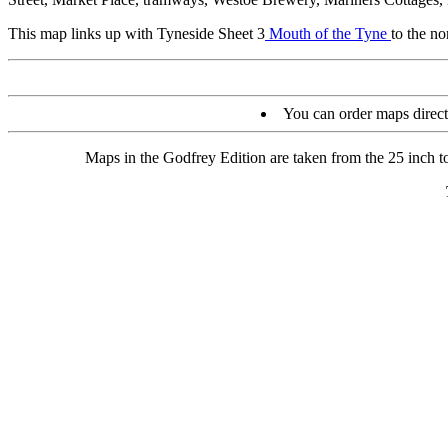
This map links up with Tyneside Sheet 3
Mouth of the Tyne
to the n
You can order maps direc
Maps in the Godfrey Edition are taken from the 25 inch to 