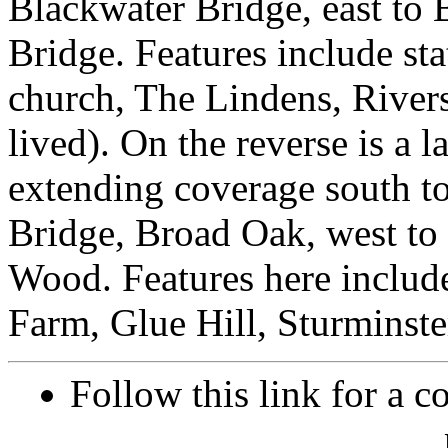
Blackwater Bridge, east to
Bridge. Features include st
church, The Lindens, River
lived). On the reverse is a 
extending coverage south t
Bridge, Broad Oak, west to 
Wood. Features here includ
Farm, Glue Hill, Sturminste
Follow this link for a c