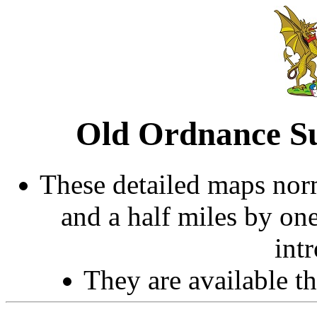
Old Ordnance Su
These detailed maps norm
and a half miles by on
int
They are available 