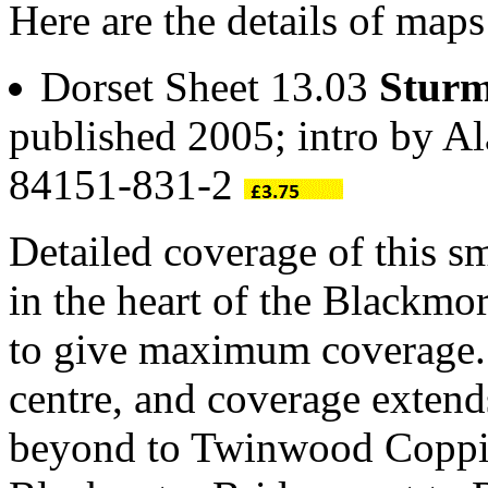
Here are the details of map
Dorset Sheet 13.03
Sturm
published 2005; intro by A
84151-831-2
Detailed coverage of this s
in the heart of the Blackmo
to give maximum coverage.
centre, and coverage extend
beyond to Twinwood Coppic