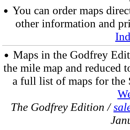
You can order maps direc
other information and pri
In
Maps in the Godfrey Edit
the mile map and reduced to
a full list of maps for th
We
The Godfrey Edition /
sal
Jan