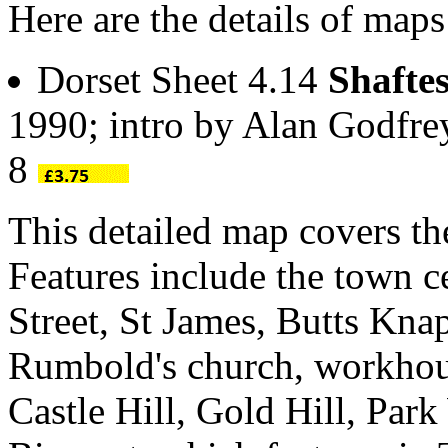
Here are the details of maps
Dorset Sheet 4.14
Shafte
1990; intro by Alan Godfr
8
This detailed map covers th
Features include the town c
Street, St James, Butts Kn
Rumbold's church, workhou
Castle Hill, Gold Hill, Park