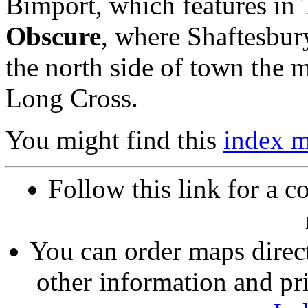
Bimport, which features i
Obscure
, where Shaftesbury
the north side of town the
Long Cross.
You might find this
index 
Follow this link for a c
You can order maps direc
other information and pri