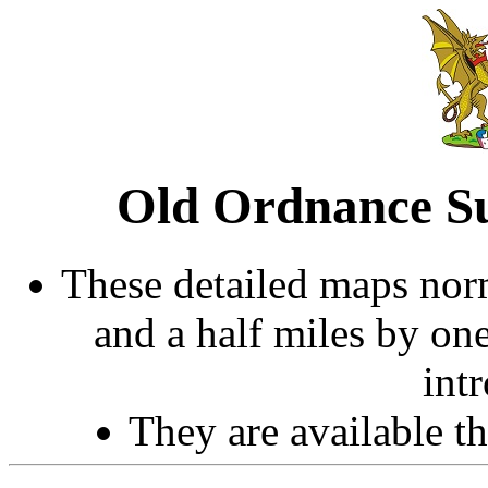
Old Ordnance Su
These detailed maps norm
and a half miles by on
int
They are available 