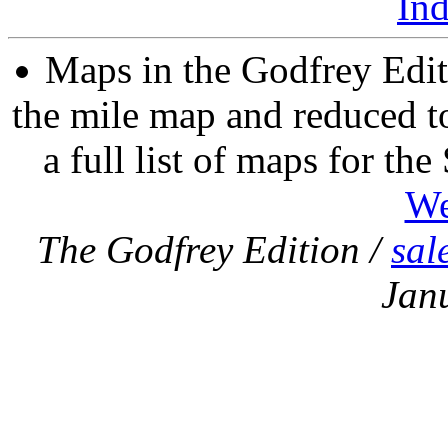
In
Maps in the Godfrey Edit
the mile map and reduced to
a full list of maps for th
We
The Godfrey Edition /
sal
Jan