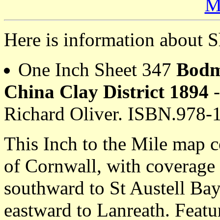
M
Here is information about S
One Inch Sheet 347
Bodm
China Clay District 1894
-
Richard Oliver. ISBN.978-
This Inch to the Mile map c
of Cornwall, with coverage
southward to St Austell Ba
eastward to Lanreath. Featur