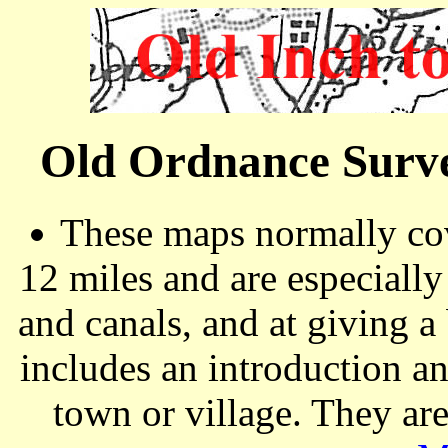
Old Ordnance Surve
These maps normally cov
12 miles and are especiall
and canals, and at giving a
includes an introduction a
town or village. They ar