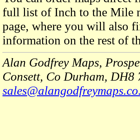
full list of Inch to the Mil
page, where you will also fi
information on the rest of t
Alan Godfrey Maps, Prospec
Consett, Co Durham, DH8 
sales@alangodfreymaps.co