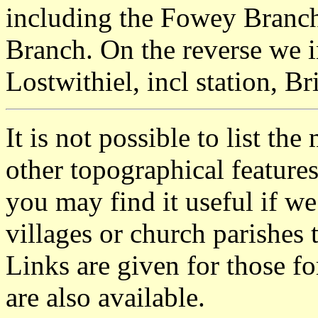
including the Fowey Bran
Branch. On the reverse we i
Lostwithiel, incl station, B
It is not possible to list t
other topographical featur
you may find it useful if we
villages or church parishes 
Links are given for those f
are also available.