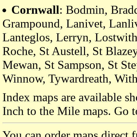
Cornwall
: Bodmin, Brad
Grampound, Lanivet, Lanliv
Lanteglos, Lerryn, Lostwith
Roche, St Austell, St Blaze
Mewan, St Sampson, St Step
Winnow, Tywardreath, With
Index maps are available sh
Inch to the Mile maps. Go 
You can order maps direct 