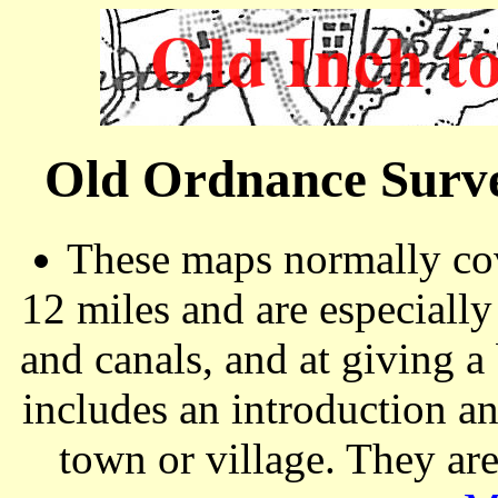
Old Ordnance Surve
These maps normally cov
12 miles and are especiall
and canals, and at giving a
includes an introduction a
town or village. They ar