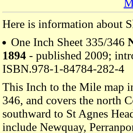
M
Here is information about 
One Inch Sheet 335/346
1894
- published 2009; intr
ISBN.978-1-84784-282-4
This Inch to the Mile map 
346, and covers the north 
southward to St Agnes Head
include Newquay, Perranpo