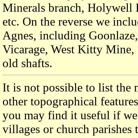
Minerals branch, Holywell 
etc. On the reverse we inclu
Agnes, including Goonlaze,
Vicarage, West Kitty Mine,
old shafts.
It is not possible to list t
other topographical featur
you may find it useful if we
villages or church parishes 