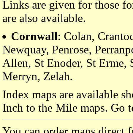
Links are given for those f
are also available.
Cornwall
: Colan, Cranto
Newquay, Penrose, Perranpo
Allen, St Enoder, St Erme, 
Merryn, Zelah.
Index maps are available sh
Inch to the Mile maps. Go 
You can order maps direct 