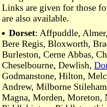
Links are given for those f
are also available.
Dorset
: Affpuddle, Almer
Bere Regis, Bloxworth, Bra
Burleston, Cerne Abbas, Ch
Cheselbourne, Dewlish,
Dor
Godmanstone, Hilton, Melc
Andrew, Milborne Stileham
Magna, Morden, Moreton, 