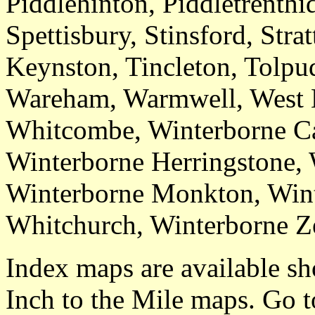
Piddlehinton, Piddletrenth
Spettisbury, Stinsford, Stra
Keynston, Tincleton, Tolpu
Wareham, Warmwell, West K
Whitcombe, Winterborne Ca
Winterborne Herringstone, 
Winterborne Monkton, Win
Whitchurch, Winterborne Z
Index maps are available sh
Inch to the Mile maps. Go 