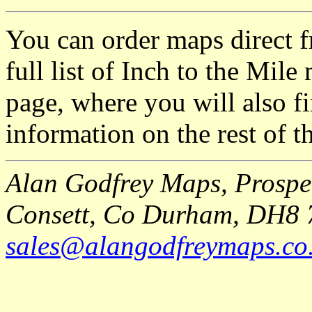
You can order maps direct 
full list of Inch to the Mil
page, where you will also fi
information on the rest of t
Alan Godfrey Maps, Prospec
Consett, Co Durham, DH8 
sales@alangodfreymaps.co