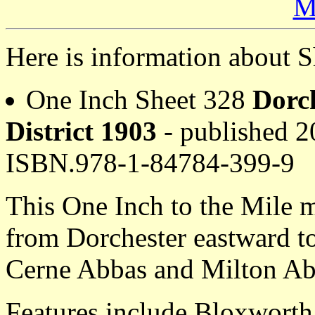
M
Here is information about S
One Inch Sheet 328
Dorc
District 1903
- published 20
ISBN.978-1-84784-399-9
This One Inch to the Mile m
from Dorchester eastward t
Cerne Abbas and Milton Ab
Features include Bloxworth