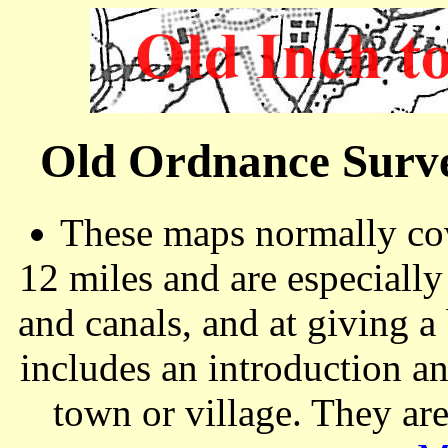
Old Ordnance Surve
These maps normally cov
12 miles and are especiall
and canals, and at giving a
includes an introduction a
town or village. They ar