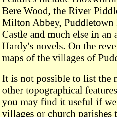
Bere Wood, the River Piddl
Milton Abbey, Puddletown
Castle and much else in an 
Hardy's novels. On the reve
maps of the villages of Pu
It is not possible to list t
other topographical featur
you may find it useful if we
villages or church parishes 