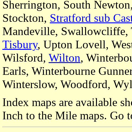
Sherrington, South Newton,
Stockton,
Stratford sub Cas
Mandeville, Swallowcliffe, 
Tisbury
, Upton Lovell, Wes
Wilsford,
Wilton
, Winterbo
Earls, Winterbourne Gunner
Winterslow, Woodford, Wyl
Index maps are available sh
Inch to the Mile maps. Go 