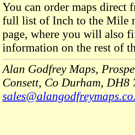
You can order maps direct 
full list of Inch to the Mil
page, where you will also fi
information on the rest of t
Alan Godfrey Maps, Prospec
Consett, Co Durham, DH8 
sales@alangodfreymaps.co