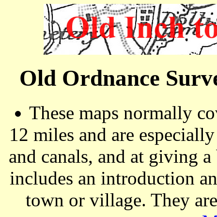
Old Ordnance Surve
These maps normally cov
12 miles and are especiall
and canals, and at giving a
includes an introduction a
town or village. They ar