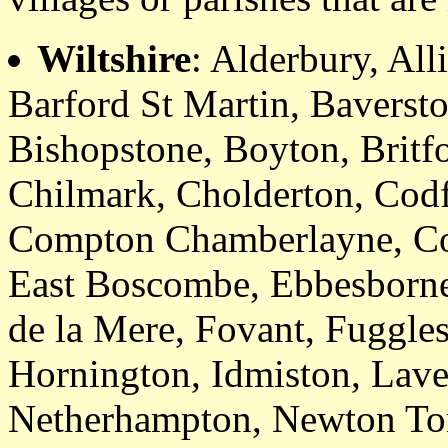
Wiltshire
: Alderbury, Al
Barford St Martin, Baverst
Bishopstone, Boyton, Britf
Chilmark, Cholderton, Codf
Compton Chamberlayne, Coo
East Boscombe, Ebbesborne 
de la Mere, Fovant, Fuggles
Hornington, Idmiston, Laver
Netherhampton, Newton To