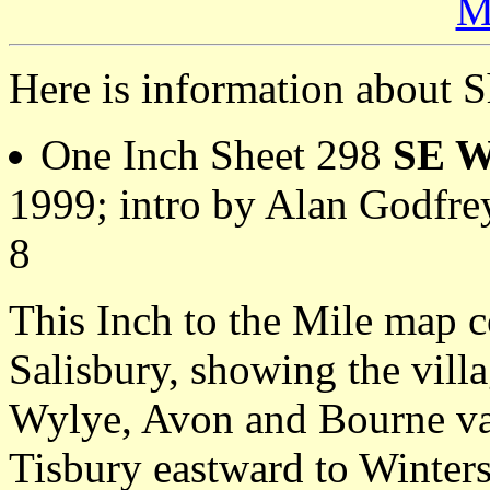
M
Here is information about S
One Inch Sheet 298
SE Wi
1999; intro by Alan Godfr
8
This Inch to the Mile map c
Salisbury, showing the vill
Wylye, Avon and Bourne val
Tisbury eastward to Winte