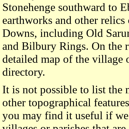
Stonehenge southward to 
earthworks and other relics
Downs, including Old Saru
and Bilbury Rings. On the 
detailed map of the village
directory.
It is not possible to list t
other topographical featur
you may find it useful if we
villages or parishes that ar