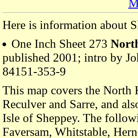
M
Here is information about S
One Inch Sheet 273
Nort
published 2001; intro by 
84151-353-9
This map covers the North 
Reculver and Sarre, and also
Isle of Sheppey. The follow
Faversam, Whitstable, Herne