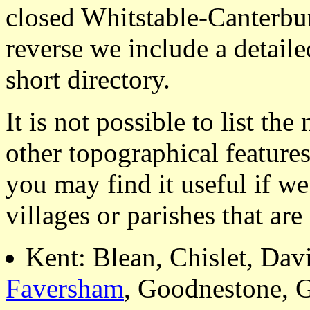
closed Whitstable-Canterbu
reverse we include a detaile
short directory.
It is not possible to list t
other topographical featur
you may find it useful if we
villages or parishes that ar
Kent: Blean, Chislet, Dav
Faversham
, Goodnestone, 