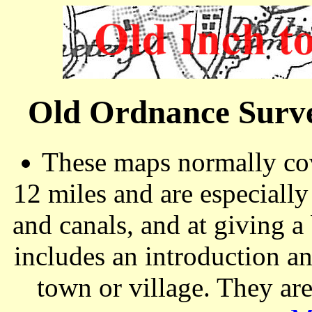
Old Ordnance Surve
These maps normally cov
12 miles and are especiall
and canals, and at giving a
includes an introduction a
town or village. They ar