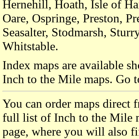
Hernehill, Hoath, Isle of 
Oare, Ospringe, Preston, Pre
Seasalter, Stodmarsh, Sturr
Whitstable.
Index maps are available sh
Inch to the Mile maps. Go 
You can order maps direct 
full list of Inch to the Mil
page, where you will also fi