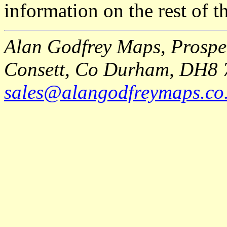
information on the rest of t
Alan Godfrey Maps, Prospec
Consett, Co Durham, DH8 
sales@alangodfreymaps.co