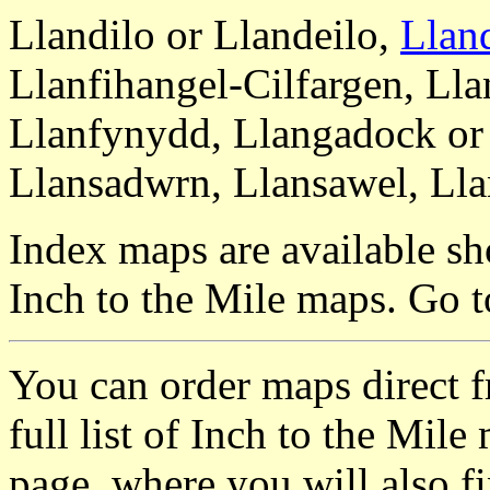
Llandilo or Llandeilo,
Llan
Llanfihangel-Cilfargen, Ll
Llanfynydd, Llangadock or
Llansadwrn, Llansawel, Lla
Index maps are available sh
Inch to the Mile maps. Go 
You can order maps direct 
full list of Inch to the Mil
page, where you will also fi