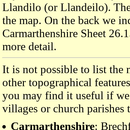
Llandilo (or Llandeilo). T
the map. On the back we inc
Carmarthenshire Sheet 26.1
more detail.
It is not possible to list t
other topographical featur
you may find it useful if we
villages or church parishes 
Carmarthenshire
: Brech