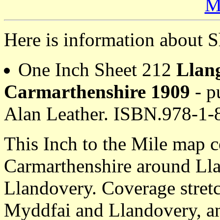
M
Here is information about S
One Inch Sheet 212
Llan
Carmarthenshire 1909
- p
Alan Leather. ISBN.978-1
This Inch to the Mile map co
Carmarthenshire around Ll
Llandovery. Coverage stret
Myddfai and Llandovery, a