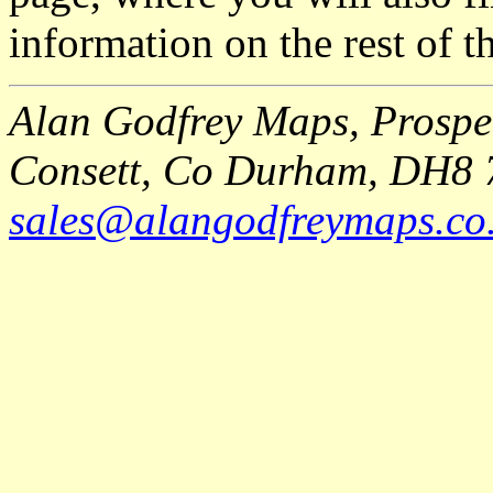
information on the rest of t
Alan Godfrey Maps, Prospec
Consett, Co Durham, DH8 
sales@alangodfreymaps.co