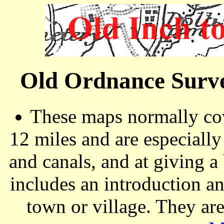
Old Ordnance Surve
These maps normally cov
12 miles and are especiall
and canals, and at giving a
includes an introduction a
town or village. They ar