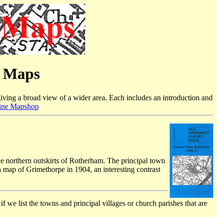
e Maps
iving a broad view of a wider area. Each includes an introduction and
ine Mapshop
e northern outskirts of Rotherham. The principal town
a map of Grimethorpe in 1904, an interesting contrast
f we list the towns and principal villages or church parishes that are