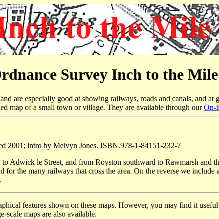
rdnance Survey Inch to the Mil
nd are especially good at showing railways, roads and canals, and at g
led map of a small town or village. They are available through our
On-l
ed 2001; intro by Melvyn Jones. ISBN.978-1-84151-232-7
d to Adwick le Street, and from Royston southward to Rawmarsh and th
d for the many railways that cross the area. On the reverse we include 
.
raphical features shown on these maps. However, you may find it useful i
e-scale maps are also available.