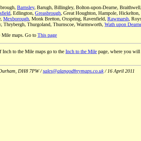
nbrough,
Barnsley
, Barugh, Billingley, Bolton-upon-Dearne, Braithwell
sfield
, Edlington,
Greasbrough
, Great Houghton, Hampole, Hickelton,
r,
Mexborough
, Monk Bretton, Oxspring, Ravenfield,
Rawmarsh
, Roys
ey, Thrybergh, Thurgoland, Thurnscoe, Warmsworth,
Wath upon Dearn
he Mile maps. Go to
This page
 of Inch to the Mile maps go to the
Inch to the Mile
page, where you will al
Co Durham, DH8 7PW /
sales@alangodfreymaps.co.uk
/ 16 April 2011