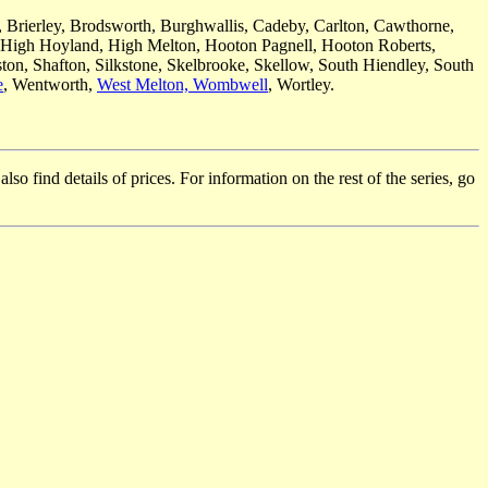
, Brierley, Brodsworth, Burghwallis, Cadeby, Carlton, Cawthorne,
 High Hoyland, High Melton, Hooton Pagnell, Hooton Roberts,
ton, Shafton, Silkstone, Skelbrooke, Skellow, South Hiendley, South
e
, Wentworth,
West Melton,
Wombwell
, Wortley.
so find details of prices. For information on the rest of the series, go