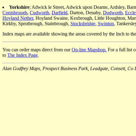
Yorkshire
: Adwick le Street, Adwick upon Dearne, Ardsley, Bar
Conisbrough
,
Cudworth
,
Darfield
, Darton, Denaby,
Dodworth
,
Eccle
Hoyland Nether
, Hoyland Swaine, Kexbrough, Little Houghton, Mar
Kirkby, Sprotbrough, Stainbrough,
Stocksbridge
,
Swinton
, Tankersl
Index maps are available showing the areas covered by the Inch to t
You can order maps direct from our
On-line Mapshop.
For a full list
to
The Index Page
.
Alan Godfrey Maps, Prospect Business Park, Leadgate, Consett, 