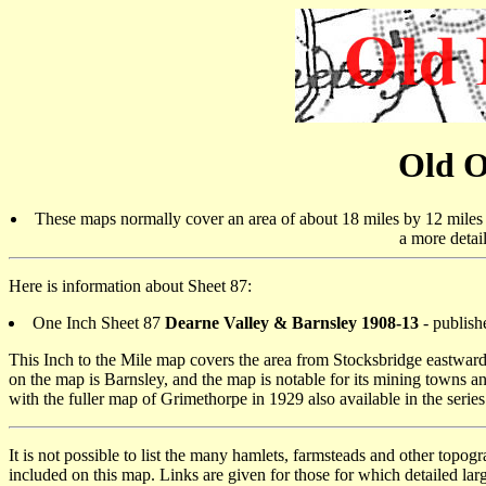
Old O
These maps normally cover an area of about 18 miles by 12 miles a
a more detai
Here is information about Sheet 87:
One Inch Sheet 87
Dearne Valley & Barnsley 1908-13
- publish
This Inch to the Mile map covers the area from Stocksbridge eastwar
on the map is Barnsley, and the map is notable for its mining towns an
with the fuller map of Grimethorpe in 1929 also available in the series
It is not possible to list the many hamlets, farmsteads and other topog
included on this map. Links are given for those for which detailed larg