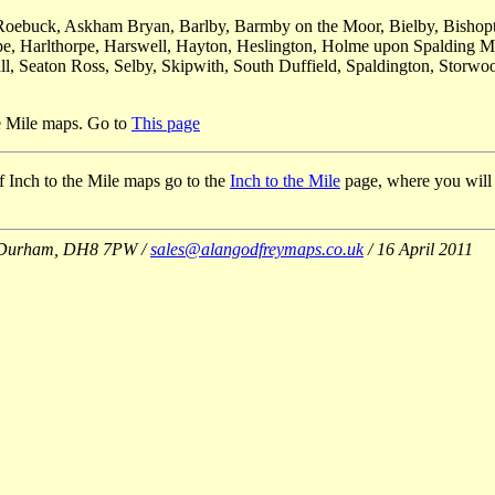
on Roebuck, Askham Bryan, Barlby, Barmby on the Moor, Bielby, Bish
rpe, Harlthorpe, Harswell, Hayton, Heslington, Holme upon Spalding M
, Seaton Ross, Selby, Skipwith, South Duffield, Spaldington, Storwoo
he Mile maps. Go to
This page
 of Inch to the Mile maps go to the
Inch to the Mile
page, where you will al
Co Durham, DH8 7PW /
sales@alangodfreymaps.co.uk
/ 16 April 2011