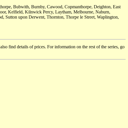
opthorpe, Bubwith, Burnby, Cawood, Copmanthorpe, Deighton, East
oor, Kelfield, Kilnwick Percy, Laytham, Melbourne, Naburn,
d, Sutton upon Derwent, Thornton, Thorpe le Street, Waplington,
so find details of prices. For information on the rest of the series, go