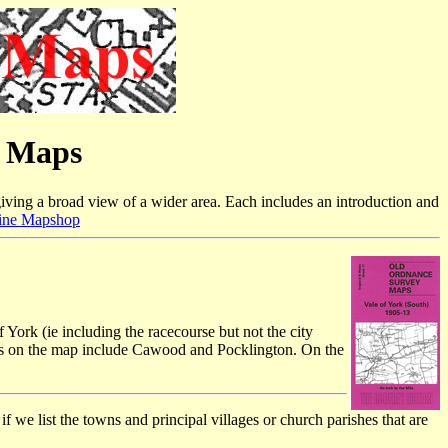
e Maps
iving a broad view of a wider area. Each includes an introduction and
ine Mapshop
 York (ie including the racecourse but not the city
ns on the map include Cawood and Pocklington. On the
f we list the towns and principal villages or church parishes that are