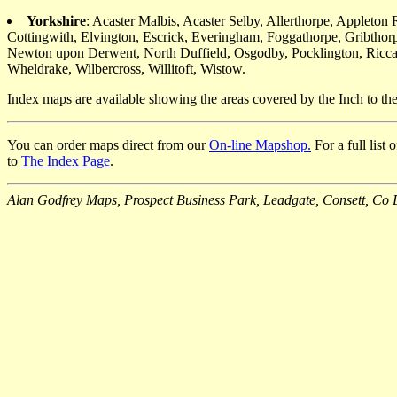
Yorkshire
: Acaster Malbis, Acaster Selby, Allerthorpe, Applet
Cottingwith, Elvington, Escrick, Everingham, Foggathorpe, Gribtho
Newton upon Derwent, North Duffield, Osgodby, Pocklington, Riccall
Wheldrake, Wilbercross, Willitoft, Wistow.
Index maps are available showing the areas covered by the Inch to t
You can order maps direct from our
On-line Mapshop.
For a full list
to
The Index Page
.
Alan Godfrey Maps, Prospect Business Park, Leadgate, Consett, 