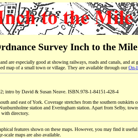
rdnance Survey Inch to the Mil
nd are especially good at showing railways, roads and canals, and at g
led map of a small town or village. They are available through our
On-l
02; intro by David & Susan Neave. ISBN.978-1-84151-428-4
outh and east of York. Coverage stretches from the southern outskirts of
 Nunburnholme station and Everingham station. Apart from Selby, tow
 with directory.
raphical features shown on these maps. However, you may find it useful i
e-scale maps are also available.