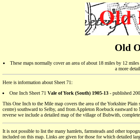
Old O
These maps normally cover an area of about 18 miles by 12 miles a
a more detai
Here is information about Sheet 71:
One Inch Sheet 71
Vale of York (South) 1905-13
- published 20
This One Inch to the Mile map covers the area of the Yorkshire Plain s
centre) southward to Selby, and from Appleton Roebuck eastward to
reverse we include a detailed map of the village of Bubwith, complete
It is not possible to list the many hamlets, farmsteads and other topog
included on this map. Links are given for those for which detailed larg