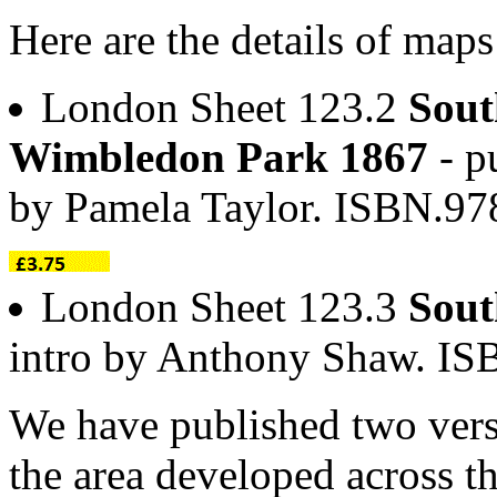
Here are the details of maps
London Sheet 123.2
Sout
Wimbledon Park 1867
- p
by Pamela Taylor. ISBN.97
London Sheet 123.3
Sout
intro by Anthony Shaw. I
We have published two vers
the area developed across t