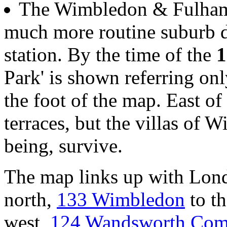
The Wimbledon & Fulham 
much more routine suburb 
station. By the time of the
1
Park' is shown referring onl
the foot of the map. East of
terraces, but the villas of W
being, survive.
The map links up with Lon
north,
133 Wimbledon
to th
west,
124 Wandsworth Co