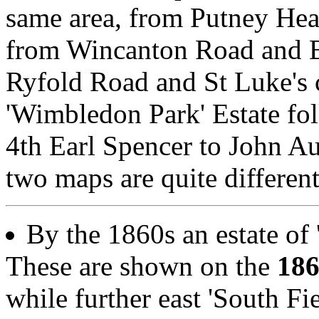
same area, from Putney Hea
from Wincanton Road and 
Ryfold Road and St Luke's 
'Wimbledon Park' Estate fol
4th Earl Spencer to John A
two maps are quite different
By the 1860s an estate of '
These are shown on the
18
while further east 'South Fie