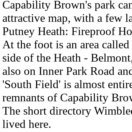
Capability Brown's park can
attractive map, with a few 
Putney Heath: Fireproof Ho
At the foot is an area called
side of the Heath - Belmont
also on Inner Park Road and
'South Field' is almost entir
remnants of Capability Bro
The short directory Wimble
lived here.