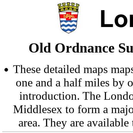
Old Ordnance Su
These detailed maps maps
one and a half miles by 
introduction. The Londo
Middlesex to form a majo
area. They are available