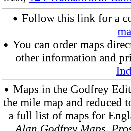
Follow this link for a c
ma
You can order maps direc
other information and pri
In
Maps in the Godfrey Edit
the mile map and reduced to
a full list of maps for Eng
Alan Godfrey Maps, Pros