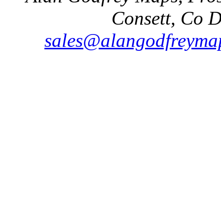
Consett, Co 
sales@alangodfreymap