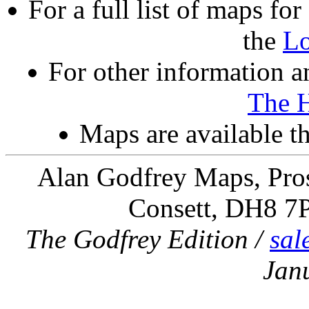
For a full list of maps f
the
L
For other information an
The 
Maps are available 
Alan Godfrey Maps, Pros
Consett, DH8 7
The Godfrey Edition /
sal
Jan