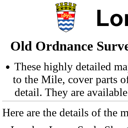
Old Ordnance Surve
These highly detailed map
to the Mile, cover parts 
detail. They are availabl
Here are the details of the 