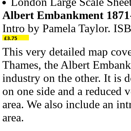
London Large Scale Shee
Albert Embankment 1871
Intro by Pamela Taylor. I
This very detailed map cove
Thames, the Albert Embank
industry on the other. It is
on one side and a reduced v
area. We also include an int
area.