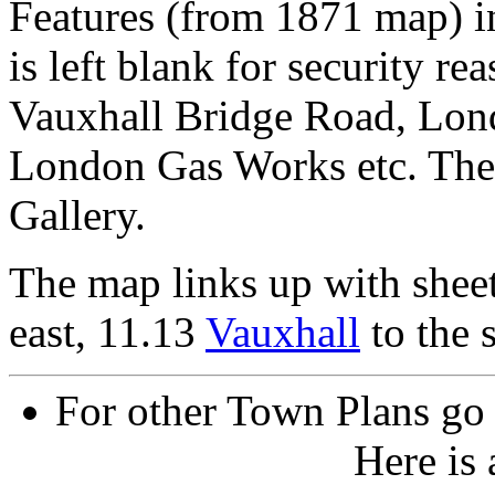
Features (from 1871 map) i
is left blank for security re
Vauxhall Bridge Road, Lond
London Gas Works etc. The 
Gallery.
The map links up with shee
east, 11.13
Vauxhall
to the 
For other Town Plans go
Here is