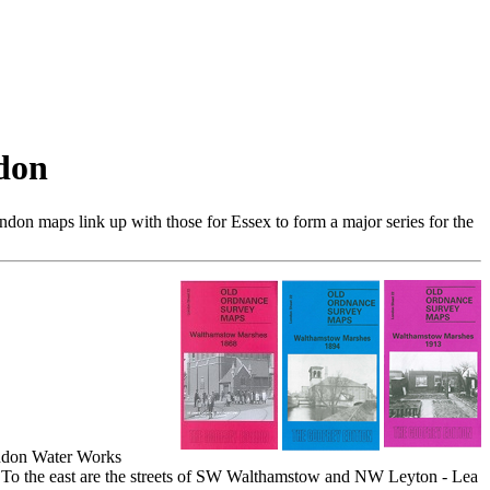
don
don maps link up with those for Essex to form a major series for the
ondon Water Works
. To the east are the streets of SW Walthamstow and NW Leyton - Lea