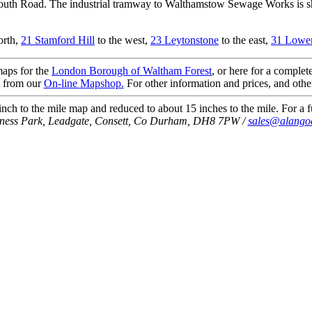
h Road. The industrial tramway to Walthamstow Sewage Works is shown
orth,
21 Stamford Hill
to the west,
23 Leytonstone
to the east,
31 Lower
 maps for the
London Borough of Waltham Forest
, or here for a complete
t from our
On-line Mapshop.
For other information and prices, and othe
ch to the mile map and reduced to about 15 inches to the mile. For a fu
iness Park, Leadgate, Consett, Co Durham, DH8 7PW /
sales@alango