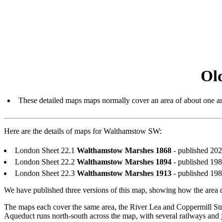
Ol
These detailed maps maps normally cover an area of about one an
Here are the details of maps for Walthamstow SW:
London Sheet 22.1
Walthamstow Marshes 1868
- published 20
London Sheet 22.2
Walthamstow Marshes 1894
- published 19
London Sheet 22.3
Walthamstow Marshes 1913
- published 19
We have published three versions of this map, showing how the area d
The maps each cover the same area, the River Lea and Coppermill 
Aqueduct runs north-south across the map, with several railways and