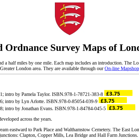
d Ordnance Survey Maps of Lon
d a half miles by one mile. Each map includes an introduction. The Lon
Greater London area. They are available through our
On-line Mapshop
21; intro by Pamela Taylor. ISBN.978-1-78721-383-8
86; intro by Lyn Arlotte. ISBN.978-0-85054-039-9
88; intro by Jonathan Evans. ISBN.978-1-84784-045-5
eveloped across the years.
Stream eastward to Park Place and Walthamstow Cemetery. The East L
 junctions: Clapton, Copper Mills, Lea Bridge and Hall Farm Junctions