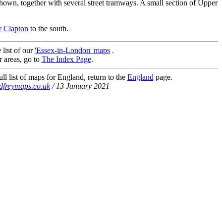
, together with several street tramways. A small section of Upper
 Clapton
to the south.
 list of our
'Essex-in-London' maps
.
r areas, go to
The Index Page
.
ll list of maps for England, return to the
England
page.
dfreymaps.co.uk
/ 13 January 2021