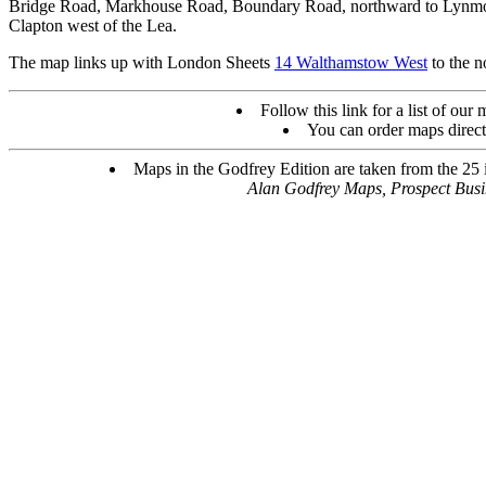
Bridge Road, Markhouse Road, Boundary Road, northward to Lynmout
Clapton west of the Lea.
The map links up with London Sheets
14 Walthamstow West
to the n
Follow this link for a list of our
You can order maps direc
Maps in the Godfrey Edition are taken from the 25 in
Alan Godfrey Maps, Prospect Bus