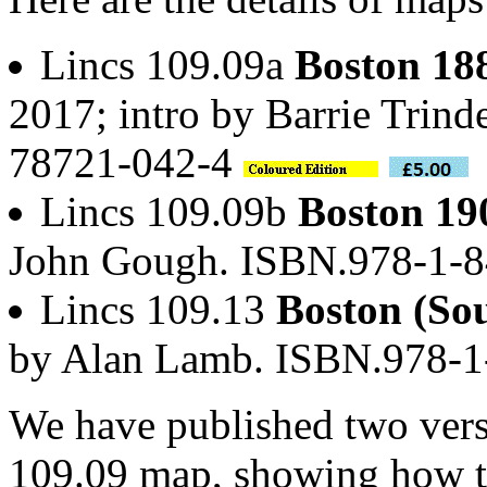
Lincs 109.09a
Boston 18
2017; intro by Barrie Trind
78721-042-4
Lincs 109.09b
Boston 19
John Gough. ISBN.978-1-
Lincs 109.13
Boston (So
by Alan Lamb. ISBN.978-
We have published two versi
109.09 map, showing how th