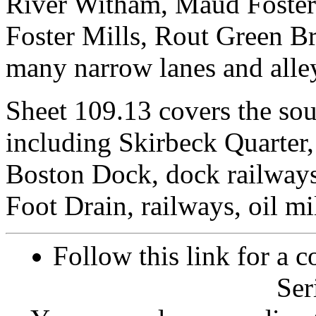
River Witham, Maud Foster
Foster Mills, Rout Green 
many narrow lanes and alleys
Sheet 109.13 covers the sou
including Skirbeck Quarter
Boston Dock, dock railways
Foot Drain, railways, oil mil
Follow this link for a c
Ser