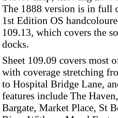
The 1888 version is in full 
1st Edition OS handcoloure
109.13, which covers the so
docks.
Sheet 109.09 covers most of
with coverage stretching f
to Hospital Bridge Lane, a
features include The Haven,
Bargate, Market Place, St B