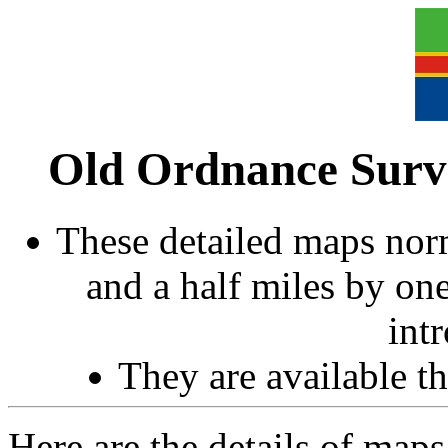
Old Ordnance Surve
These detailed maps norm
and a half miles by on
int
They are available 
Here are the details of maps