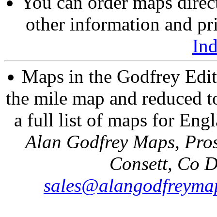
You can order maps direc
other information and pri
In
Maps in the Godfrey Edit
the mile map and reduced to
a full list of maps for Eng
Alan Godfrey Maps, Pros
Consett, Co 
sales@alangodfreymap