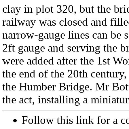
clay in plot 320, but the br
railway was closed and fille
narrow-gauge lines can be s
2ft gauge and serving the br
were added after the 1st Wo
the end of the 20th century,
the Humber Bridge. Mr Bott
the act, installing a miniat
Follow this link for a c