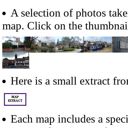
A selection of photos take
map. Click on the thumbnail
.
Here is a small extract f
Each map includes a specia