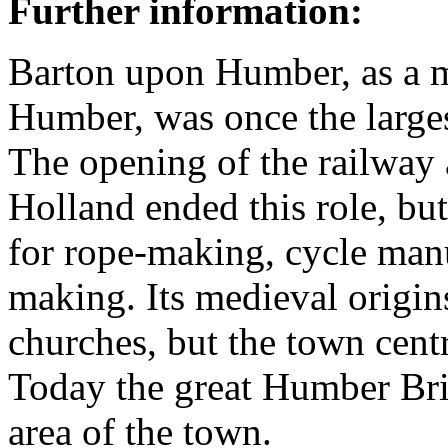
Further information:
Barton upon Humber, as a ma
Humber, was once the larges
The opening of the railway 
Holland ended this role, bu
for rope-making, cycle manu
making. Its medieval origins
churches, but the town cent
Today the great Humber Bri
area of the town.