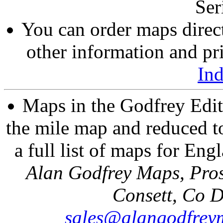
Ser
You can order maps direc
other information and pri
In
Maps in the Godfrey Edit
the mile map and reduced to
a full list of maps for Eng
Alan Godfrey Maps, Pros
Consett, Co 
sales@alangodfrey