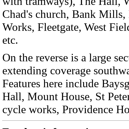
with tramways), The Hall, 
Chad's church, Bank Mills,
Works, Fleetgate, West Fie
etc.
On the reverse is a large sec
extending coverage southwar
Features here include Bays
Hall, Mount House, St Peter
cycle works, Providence Ho