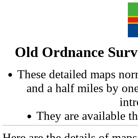
Old Ordnance Surve
These detailed maps norm
and a half miles by on
int
They are available 
Here are the details of ma