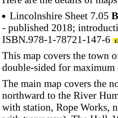
Lincolnshire Sheet 7.05
B
- published 2018; introduct
ISBN.978-1-78721-147-6
This map covers the town 
double-sided for maximum 
The main map covers the no
northward to the River Hum
with station, Rope Works,