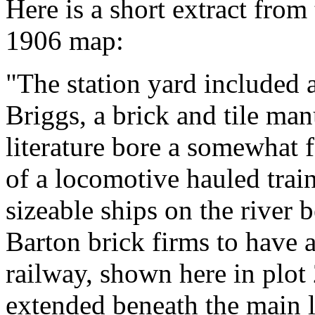
Here is a short extract from
1906 map:
"The station yard included a
Briggs, a brick and tile ma
literature bore a somewhat 
of a locomotive hauled train
sizeable ships on the river 
Barton brick firms to have
railway, shown here in plot
extended beneath the main l