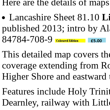
Here are the details of maps
Lancashire Sheet 81.10
L
published 2013; intro by A
84784-708-9
This detailed map covers th
coverage extending from R
Higher Shore and eastward 
Features include Holy Trini
Dearnley, railway with Littl