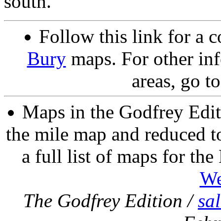
south.
Follow this link for a c
Bury
maps. For other inf
areas, go t
Maps in the Godfrey Edit
the mile map and reduced to
a full list of maps for th
We
The Godfrey Edition /
sa