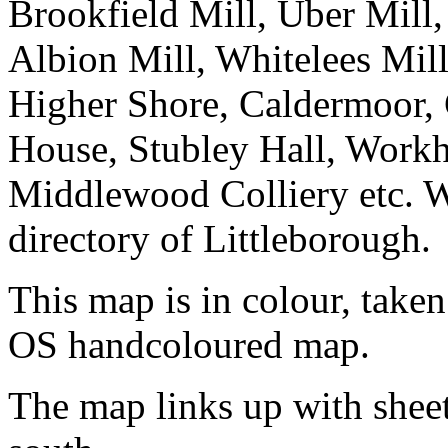
Brookfield Mill, Uber Mill,
Albion Mill, Whitelees Mill,
Higher Shore, Caldermoor,
House, Stubley Hall, Workh
Middlewood Colliery etc. W
directory of Littleborough.
This map is in colour, taken
OS handcoloured map.
The map links up with shee