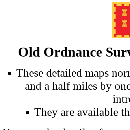
Old Ordnance Surv
These detailed maps norm
and a half miles by on
int
They are available 