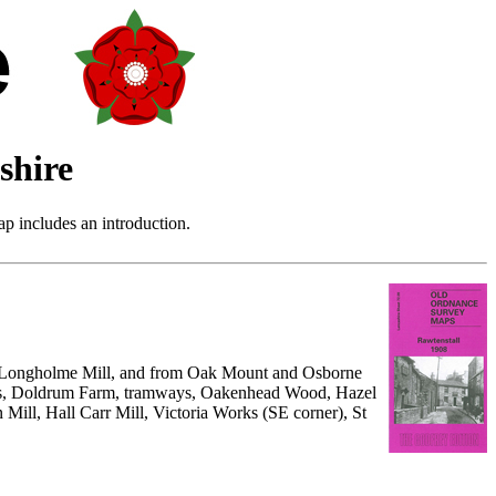
shire
p includes an introduction.
to Longholme Mill, and from Oak Mount and Osborne
orks, Doldrum Farm, tramways, Oakenhead Wood, Hazel
 Mill, Hall Carr Mill, Victoria Works (SE corner), St