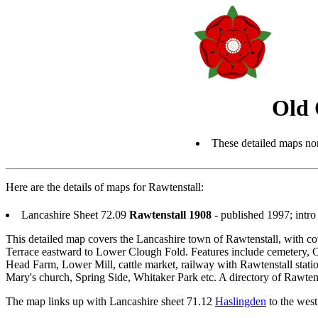
Old 
These detailed maps nor
Here are the details of maps for Rawtenstall:
Lancashire Sheet 72.09
Rawtenstall 1908
- published 1997; int
This detailed map covers the Lancashire town of Rawtenstall, with
Terrace eastward to Lower Clough Fold. Features include cemetery,
Head Farm, Lower Mill, cattle market, railway with Rawtenstall statio
Mary's church, Spring Side, Whitaker Park etc. A directory of Rawtenst
The map links up with Lancashire sheet 71.12
Haslingden
to the west