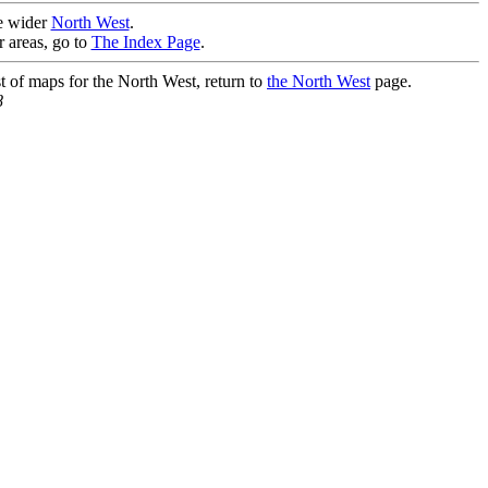
he wider
North West
.
r areas, go to
The Index Page
.
st of maps for the North West, return to
the North West
page.
8