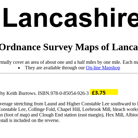
Ordnance Survey Maps of Lanca
mally cover an area of about one and a half miles by one mile. Each ma
They are available through our
On-line Mapshop
ro by Keith Burrows. ISBN.978-0-85054-926-3
 coverage stretching from Laund and Higher Constable Lee southward 
 Constable Lee, Collinge Fold, Chapel Hill, Leebrook Mill, bleach w
n (foot of map) and Clough End station (east margin), Hex Mill, Albion
all is included on the reverse.