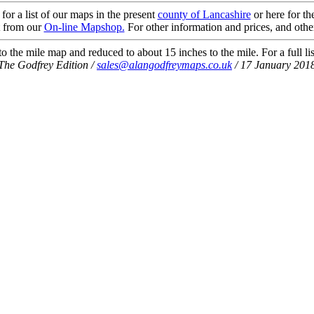
 for a list of our maps in the present
county of Lancashire
or here for t
t from our
On-line Mapshop.
For other information and prices, and othe
 the mile map and reduced to about 15 inches to the mile. For a full li
The Godfrey Edition /
sales@alangodfreymaps.co.uk
/ 17 January 201