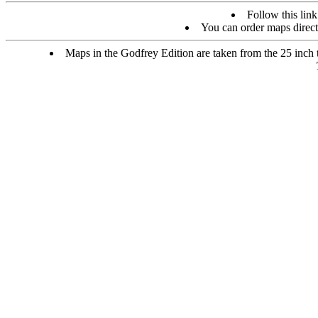
Follow this link
You can order maps direc
Maps in the Godfrey Edition are taken from the 25 inch to