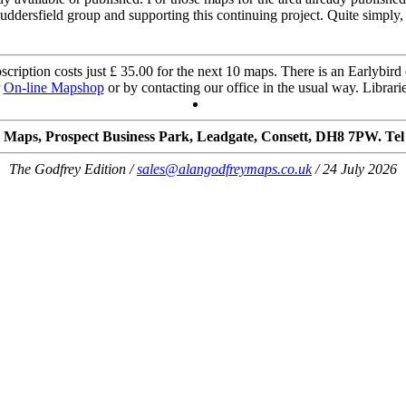
uddersfield group and supporting this continuing project. Quite simply
cription costs just £ 35.00 for the next 10 maps. There is an Earlybird o
r
On-line Mapshop
or by contacting our office in the usual way. Librarie
 Maps, Prospect Business Park, Leadgate, Consett, DH8 7PW. Tel
The Godfrey Edition /
sales@alangodfreymaps.co.uk
/ 24 July 2026