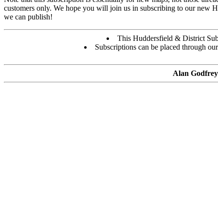
customers only. We hope you will join us in subscribing to our new H
we can publish!
This Huddersfield & District Subs
Subscriptions can be placed through ou
Alan Godfrey