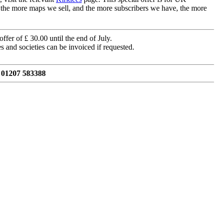
, the more maps we sell, and the more subscribers we have, the more
ffer of £ 30.00 until the end of July.
s and societies can be invoiced if requested.
 01207 583388