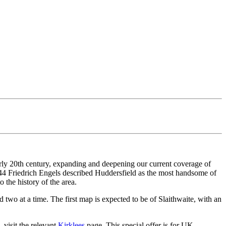
arly 20th century, expanding and deepening our current coverage of
1844 Friedrich Engels described Huddersfield as the most handsome of
 the history of the area.
two at a time. The first map is expected to be of Slaithwaite, with an
 visit the relevant
Kirklees
page. This special offer is for UK