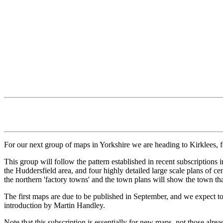
For our next group of maps in Yorkshire we are heading to Kirklees, f
This group will follow the pattern established in recent subscription
the Huddersfield area, and four highly detailed large scale plans of 
the northern 'factory towns' and the town plans will show the town that
The first maps are due to be published in September, and we expect to
introduction by Martin Handley.
Note that this subscription is essentially for new maps, not those alre