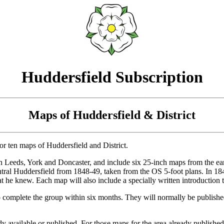
Huddersfield Subscription
Maps of Huddersfield & District
or ten maps of Huddersfield and District.
s in Leeds, York and Doncaster, and include six 25-inch maps from the e
central Huddersfield from 1848-49, taken from the OS 5-foot plans. In 
 he knew. Each map will also include a specially written introduction to
 complete the group within six months. They will normally be published 
ady available or published. For those maps for the area already published,