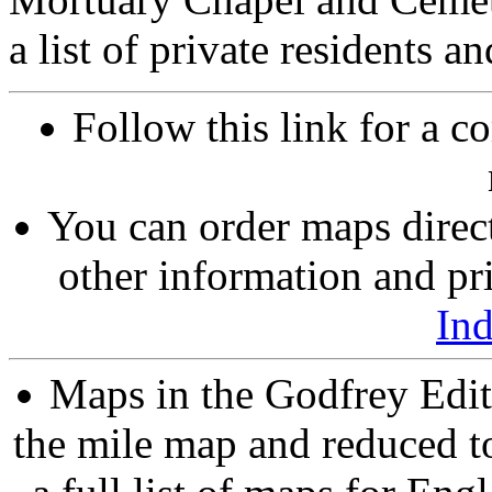
a list of private residents a
Follow this link for a c
You can order maps direc
other information and pri
In
Maps in the Godfrey Edit
the mile map and reduced to