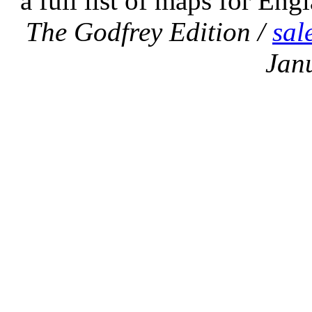
a full list of maps for Eng
The Godfrey Edition /
sal
Jan