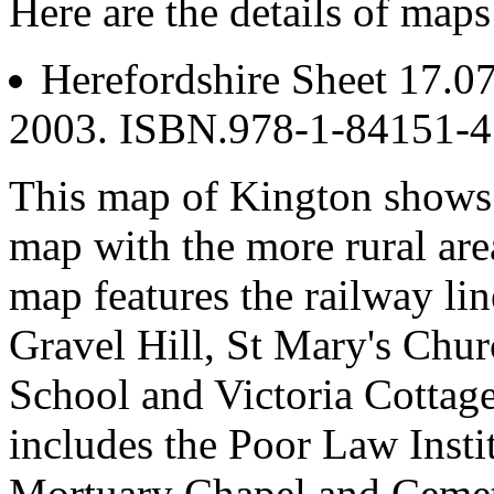
Here are the details of maps
Herefordshire Sheet 17.0
2003. ISBN.978-1-84151-
This map of Kington shows t
map with the more rural are
map features the railway lin
Gravel Hill, St Mary's Ch
School and Victoria Cottage
includes the Poor Law Inst
Mortuary Chapel and Cemete