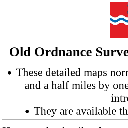
Old Ordnance Surve
These detailed maps norm
and a half miles by on
int
They are available 