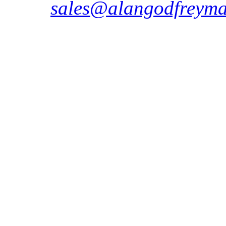
sales@alangodfreyma