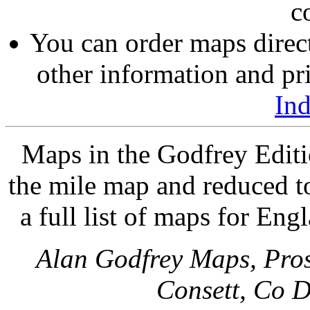
c
You can order maps direc
other information and pri
In
Maps in the Godfrey Editi
the mile map and reduced to
a full list of maps for Eng
Alan Godfrey Maps, Pros
Consett, Co 