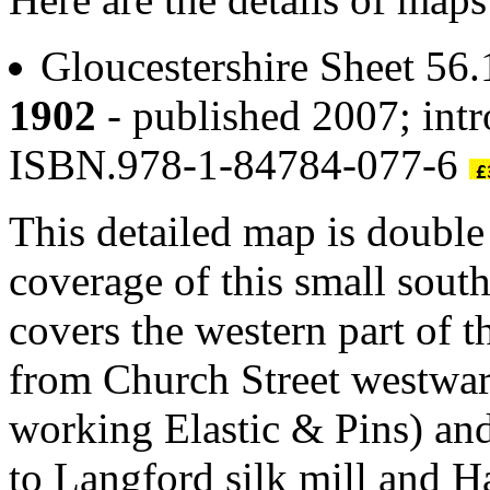
Gloucestershire Sheet 56
1902
- published 2007; intr
ISBN.978-1-84784-077-6
This detailed map is doubl
coverage of this small sou
covers the western part of 
from Church Street westwar
working Elastic & Pins) an
to Langford silk mill and 