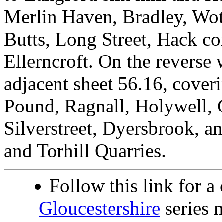
Merlin Haven, Bradley, Wot
Butts, Long Street, Hack co
Ellerncroft. On the reverse 
adjacent sheet 56.16, cover
Pound, Ragnall, Holywell,
Silverstreet, Dyersbrook, 
and Torhill Quarries.
Follow this link for a
Gloucestershire
series 