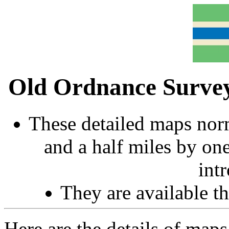
Old Ordnance Survey
These detailed maps norm
and a half miles by on
int
They are available 
Here are the details of map