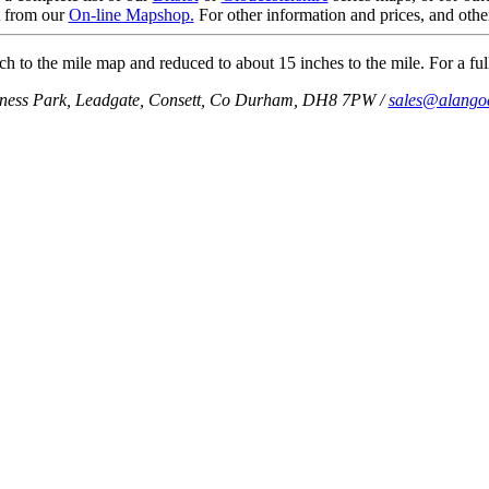
t from our
On-line Mapshop.
For other information and prices, and othe
h to the mile map and reduced to about 15 inches to the mile. For a full
iness Park, Leadgate, Consett, Co Durham, DH8 7PW /
sales@alango