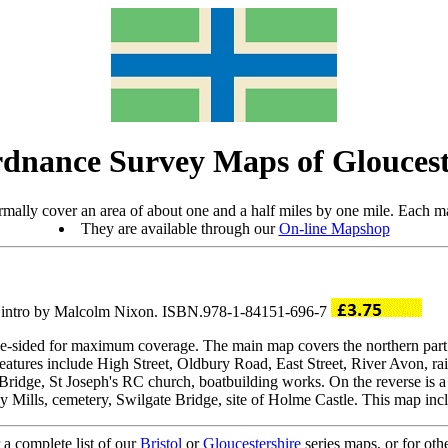
dnance Survey Maps of Gloucest
mally cover an area of about one and a half miles by one mile. Each ma
They are available through our
On-line Mapshop
; intro by Malcolm Nixon. ISBN.978-1-84151-696-7
ble-sided for maximum coverage. The main map covers the northern part
eatures include High Street, Oldbury Road, East Street, River Avon, 
 Bridge, St Joseph's RC church, boatbuilding works. On the reverse is a
ills, cemetery, Swilgate Bridge, site of Holme Castle. This map inclu
 a complete list of our
Bristol
or
Gloucestershire
series maps, or for oth