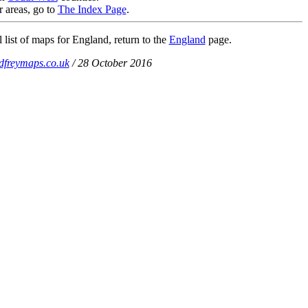
r areas, go to
The Index Page
.
 list of maps for England, return to the
England
page.
dfreymaps.co.uk
/ 28 October 2016