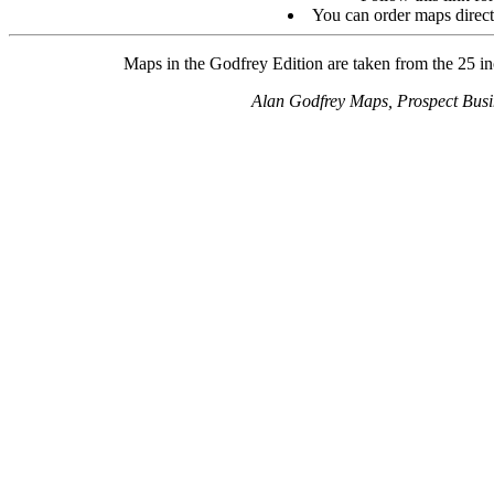
You can order maps direc
Maps in the Godfrey Edition are taken from the 25 inc
Alan Godfrey Maps, Prospect Bus