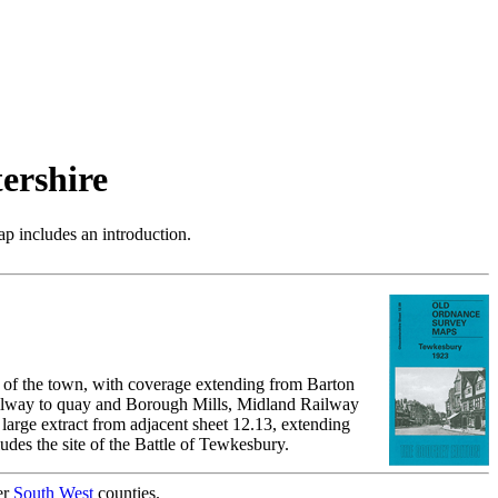
ershire
p includes an introduction.
 of the town, with coverage extending from Barton
railway to quay and Borough Mills, Midland Railway
 large extract from adjacent sheet 12.13, extending
des the site of the Battle of Tewkesbury.
er
South West
counties.