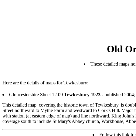
Old Or
These detailed maps nor
Here are the details of maps for Tewkesbury:
Gloucestershire Sheet 12.09
Tewkesbury 1923
- published 2004
This detailed map, covering the historic town of Tewkesbury, is dou
Street northward to Mythe Farm and westward to Cork's Hill. Major f
with station (at eastern edge of map) and line northward, King John's
coverage south to include St Mary's Abbey church, Workhouse, Abbey M
Follow this link for