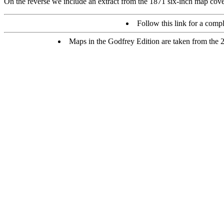
On the reverse we include an extract from the 1871 six-inch map cover
Follow this link for a compl
Maps in the Godfrey Edition are taken from the 25