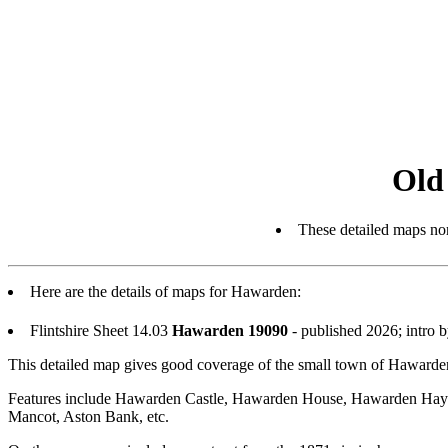
Old
These detailed maps nor
Here are the details of maps for Hawarden:
Flintshire Sheet 14.03
Hawarden 19090
- published 2026; intro
This detailed map gives good coverage of the small town of Hawarden
Features include Hawarden Castle, Hawarden House, Hawarden Hayes, 
Mancot, Aston Bank, etc.