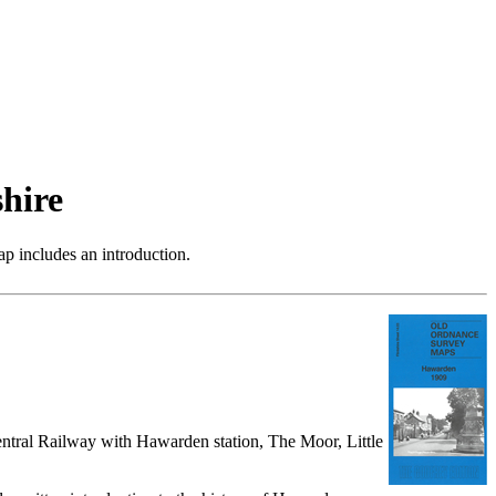
hire
p includes an introduction.
ntral Railway with Hawarden station, The Moor, Little