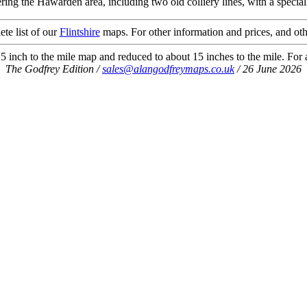
ing the Hawarden area, including two old colliery lines, with a special
ete list of our
Flintshire
maps. For other information and prices, and oth
 inch to the mile map and reduced to about 15 inches to the mile. For a 
The Godfrey Edition /
sales@alangodfreymaps.co.uk
/ 26 June 2026