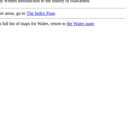
ly written introduction to the history of Hawarden.
er areas, go to
The Index Page
.
full list of maps for Wales, return to
the Wales page
.