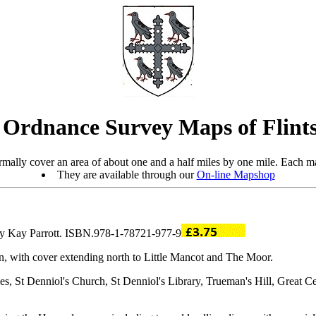
 Ordnance Survey Maps of Flints
mally cover an area of about one and a half miles by one mile. Each ma
They are available through our
On-line Mapshop
 by Kay Parrott. ISBN.978-1-78721-977-9
, with cover extending north to Little Mancot and The Moor.
St Denniol's Church, St Denniol's Library, Trueman's Hill, Great Ce