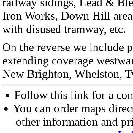
railway sidings, Lead & Bl
Iron Works, Down Hill area
with disused tramway, etc.
On the reverse we include p
extending coverage westwar
New Brighton, Whelston, T
Follow this link for a com
You can order maps direc
other information and pri