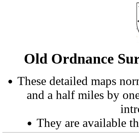
Old Ordnance Surv
These detailed maps norm
and a half miles by on
int
They are available 