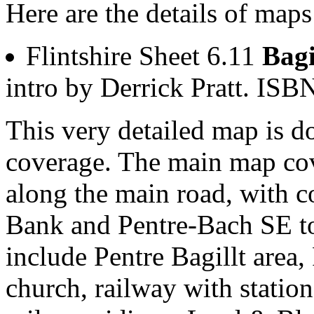
Here are the details of maps 
Flintshire Sheet 6.11
Bagi
intro by Derrick Pratt. I
This very detailed map is 
coverage. The main map cove
along the main road, with c
Bank and Pentre-Bach SE to
include Pentre Bagillt area,
church, railway with station