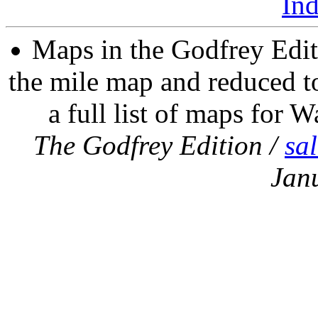
In
Maps in the Godfrey Edit
the mile map and reduced to
a full list of maps for W
The Godfrey Edition /
sa
Jan