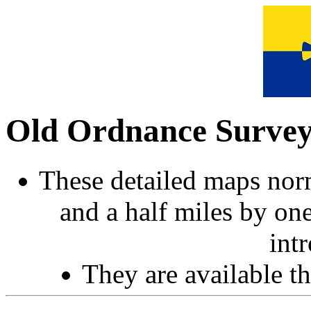
Old Ordnance Surve
These detailed maps norm
and a half miles by on
int
They are available 