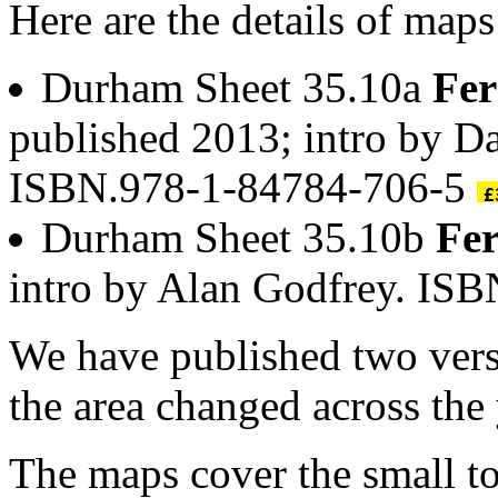
Here are the details of maps 
Durham Sheet 35.10a
Fer
published 2013; intro by D
ISBN.978-1-84784-706-5
Durham Sheet 35.10b
Fer
intro by Alan Godfrey. IS
We have published two vers
the area changed across the 
The maps cover the small t