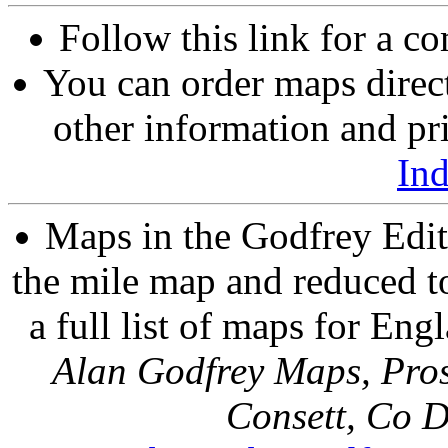
Follow this link for a co
You can order maps direc
other information and pri
In
Maps in the Godfrey Edit
the mile map and reduced to
a full list of maps for Eng
Alan Godfrey Maps, Pros
Consett, Co 