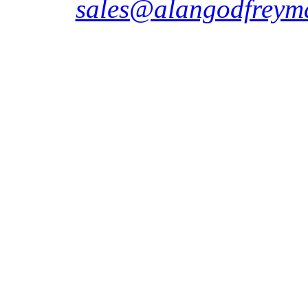
sales@alangodfreyma