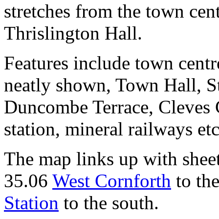
stretches from the town cen
Thrislington Hall.
Features include town centr
neatly shown, Town Hall, S
Duncombe Terrace, Cleves C
station, mineral railways etc
The map links up with shee
35.06
West Cornforth
to th
Station
to the south.