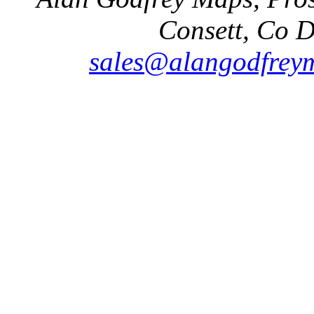
Consett, Co 
sales@alangodfreym