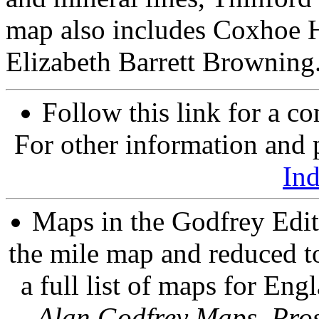
map also includes Coxhoe Ha
Elizabeth Barrett Browning
Follow this link for a co
For other information and p
In
Maps in the Godfrey Edit
the mile map and reduced to
a full list of maps for Eng
Alan Godfrey Maps, Pros