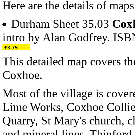
Here are the details of map
Durham Sheet 35.03
Cox
intro by Alan Godfrey. IS
This detailed map covers the
Coxhoe.
Most of the village is cover
Lime Works, Coxhoe Collie
Quarry, St Mary's church, 
and mineral lines, Thinford