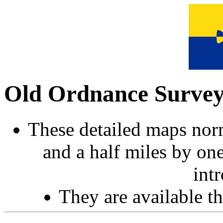
Old Ordnance Surve
These detailed maps norm
and a half miles by on
int
They are available 