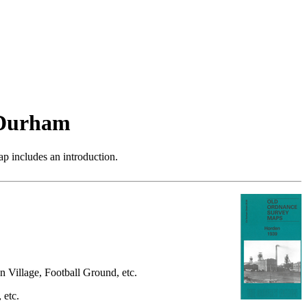
 Durham
p includes an introduction.
n Village, Football Ground, etc.
 etc.