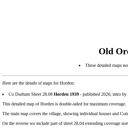
Old Or
These detailed maps nor
Here are the details of maps for Horden:
Co Durham Sheet 28.08
Horden 1939
- published 2026; intro b
This detailed map of Horden is double-sided for maximum coverage.
The main map covers the village, showing individual houses and Cotsf
On the reverse we include part of sheet 28.04 extending coverage north