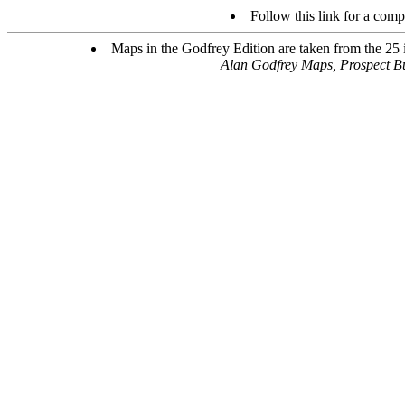
Follow this link for a compl
Maps in the Godfrey Edition are taken from the 25 in
Alan Godfrey Maps, Prospect B