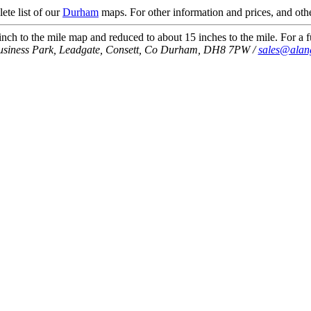
ete list of our
Durham
maps. For other information and prices, and othe
ch to the mile map and reduced to about 15 inches to the mile. For a fu
usiness Park, Leadgate, Consett, Co Durham, DH8 7PW /
sales@alan