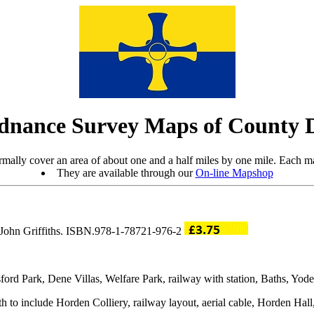
dnance Survey Maps of County
mally cover an area of about one and a half miles by one mile. Each ma
They are available through our
On-line Mapshop
y John Griffiths. ISBN.978-1-78721-976-2
ord Park, Dene Villas, Welfare Park, railway with station, Baths, Yode
 to include Horden Colliery, railway layout, aerial cable, Horden Hall,