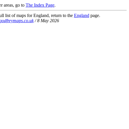
r areas, go to
The Index Page
.
ll list of maps for England, return to the
England
page.
godfreymaps.co.uk
/ 8 May 2026